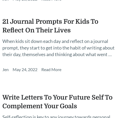
21 Journal Prompts For Kids To
Reflect On Their Lives
When kids sit down each day and reflect on a journal
prompt, they start to get into the habit of writing about
their day, themselves and thinking about what went …
Jen
May 24, 2022
Read More
Write Letters To Your Future Self To
Complement Your Goals
Self-reflection is key to any journey towards personal