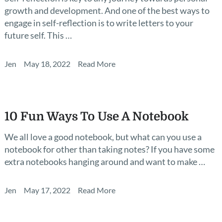
growth and development. And one of the best ways to
engage in self-reflection is to write letters to your
future self. This …
Jen
May 18, 2022
Read More
10 Fun Ways To Use A Notebook
We all love a good notebook, but what can you use a
notebook for other than taking notes? If you have some
extra notebooks hanging around and want to make …
Jen
May 17, 2022
Read More