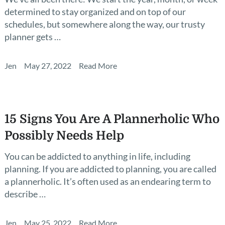
determined to stay organized and on top of our
schedules, but somewhere along the way, our trusty
planner gets …
Jen
May 27, 2022
Read More
15 Signs You Are A Plannerholic Who
Possibly Needs Help
You can be addicted to anything in life, including
planning. If you are addicted to planning, you are called
a plannerholic. It’s often used as an endearing term to
describe …
Jen
May 25, 2022
Read More