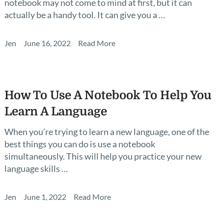
notebook may not come to mind at first, but it can
actually be a handy tool. It can give you a …
Jen
June 16, 2022
Read More
How To Use A Notebook To Help You
Learn A Language
When you’re trying to learn a new language, one of the
best things you can do is use a notebook
simultaneously. This will help you practice your new
language skills …
Jen
June 1, 2022
Read More