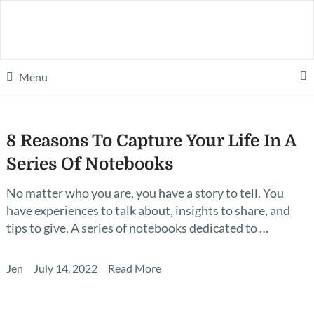
Menu
8 Reasons To Capture Your Life In A
Series Of Notebooks
No matter who you are, you have a story to tell. You
have experiences to talk about, insights to share, and
tips to give. A series of notebooks dedicated to …
Jen
July 14, 2022
Read More