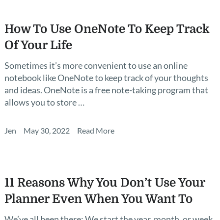
How To Use OneNote To Keep Track
Of Your Life
Sometimes it’s more convenient to use an online
notebook like OneNote to keep track of your thoughts
and ideas. OneNote is a free note-taking program that
allows you to store …
Jen
May 30, 2022
Read More
11 Reasons Why You Don’t Use Your
Planner Even When You Want To
We’ve all been there: We start the year, month, or week