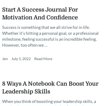
Start A Success Journal For
Motivation And Confidence
Success is something that we all strive for in life.
Whether it’s hitting a personal goal, or a professional
milestone, feeling successful is an incredible feeling.
However, too often we …
Jen
July 5, 2022
Read More
8 Ways A Notebook Can Boost Your
Leadership Skills
When you think of boosting your leadership skills, a