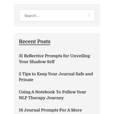
Recent Posts
31 Reflective Prompts for Unveiling
Your Shadow Self
5 Tips to Keep Your Journal Safe and
Private
Using A Notebook To Follow Your
NLP Therapy Journey
18 Journal Prompts For A More