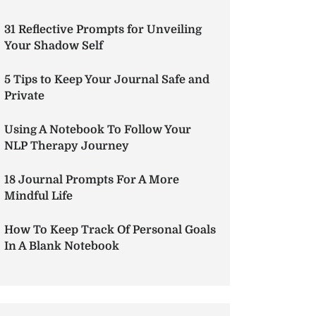
31 Reflective Prompts for Unveiling
Your Shadow Self
5 Tips to Keep Your Journal Safe and
Private
Using A Notebook To Follow Your
NLP Therapy Journey
18 Journal Prompts For A More
Mindful Life
How To Keep Track Of Personal Goals
In A Blank Notebook