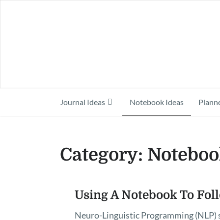
Journal Ideas
Notebook Ideas
Planne
Category:
Noteboo
Posts
Using A Notebook To Fol
pagination
Neuro-Linguistic Programming (NLP) s