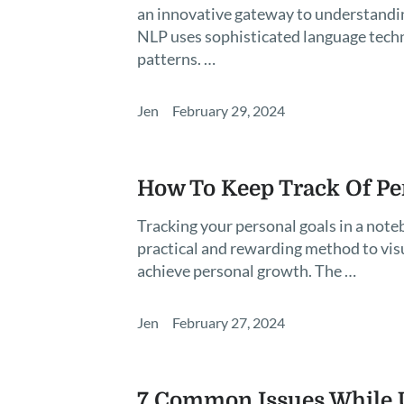
an innovative gateway to understandin
NLP uses sophisticated language tech
patterns. …
Jen
February 29, 2024
How To Keep Track Of Pe
Tracking your personal goals in a notebo
practical and rewarding method to vis
achieve personal growth. The …
Jen
February 27, 2024
7 Common Issues While U