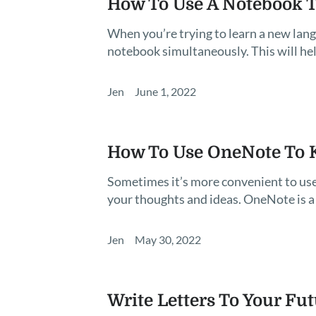
How To Use A Notebook T
When you’re trying to learn a new langu
notebook simultaneously. This will hel
Jen
June 1, 2022
How To Use OneNote To K
Sometimes it’s more convenient to use
your thoughts and ideas. OneNote is a
Jen
May 30, 2022
Write Letters To Your Fu