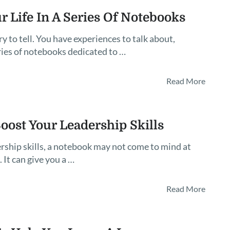
r Life In A Series Of Notebooks
 to tell. You have experiences to talk about,
series of notebooks dedicated to …
Read More
ost Your Leadership Skills
rship skills, a notebook may not come to mind at
. It can give you a …
Read More