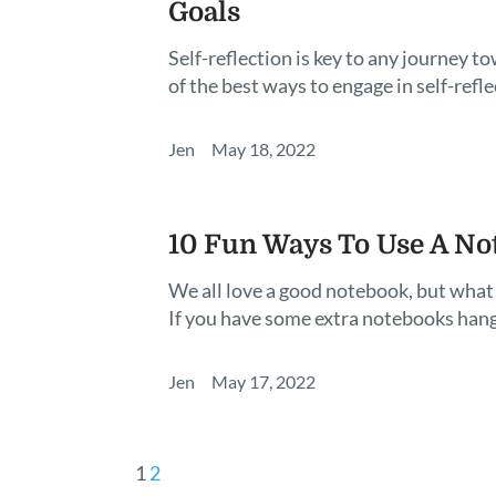
Goals
Self-reflection is key to any journey
of the best ways to engage in self-reflec
Jen
May 18, 2022
10 Fun Ways To Use A No
We all love a good notebook, but what 
If you have some extra notebooks han
Jen
May 17, 2022
1
2