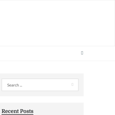
Recent Posts