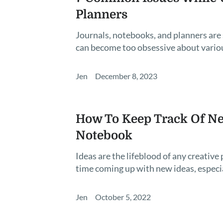
Planners
Journals, notebooks, and planners are
can become too obsessive about various
Jen
December 8, 2023
How To Keep Track Of Ne
Notebook
Ideas are the lifeblood of any creativ
time coming up with new ideas, especi
Jen
October 5, 2022