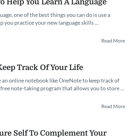
o Help You Learn A Language
age, one of the best things you can do is use a
p you practice your new language skills …
Read More
eep Track Of Your Life
 an online notebook like OneNote to keep track of
 free note-taking program that allows you to store …
Read More
ture Self To Complement Your