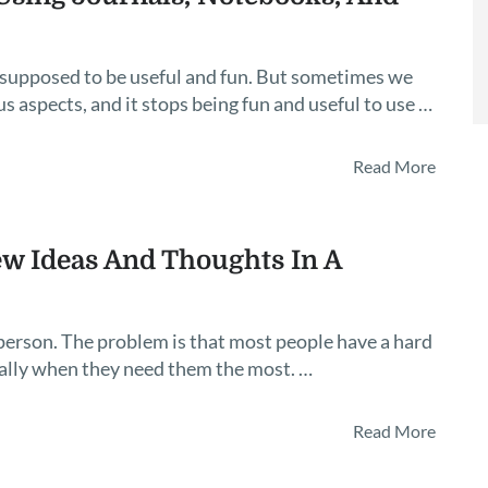
 supposed to be useful and fun. But sometimes we
 aspects, and it stops being fun and useful to use …
Read More
w Ideas And Thoughts In A
e person. The problem is that most people have a hard
ally when they need them the most. …
Read More