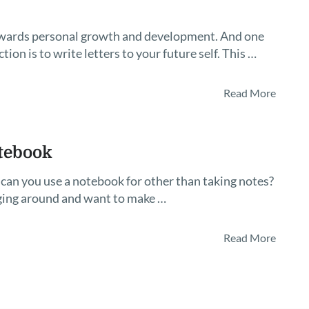
 towards personal growth and development. And one
tion is to write letters to your future self. This …
Read More
tebook
can you use a notebook for other than taking notes?
ging around and want to make …
Read More