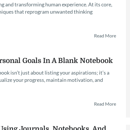
g and transforming human experience. At its core,
niques that reprogram unwanted thinking
Read More
rsonal Goals In A Blank Notebook
ok isn’t just about listing your aspirations; it’s a
ualize your progress, maintain motivation, and
Read More
sing Journals, Notebooks, And