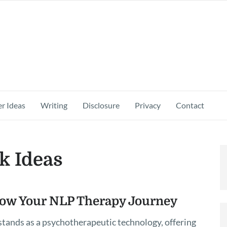
r Ideas
Writing
Disclosure
Privacy
Contact
k Ideas
low Your NLP Therapy Journey
tands as a psychotherapeutic technology, offering