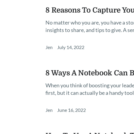
8 Reasons To Capture You
No matter who you are, you have a story
insights to share, and tips to give. A 
Jen
July 14, 2022
8 Ways A Notebook Can Bo
When you think of boosting your leade
first, but it can actually be a handy tool
Jen
June 16, 2022