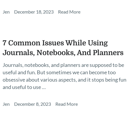
Jen
December 18, 2023
Read More
7 Common Issues While Using
Journals, Notebooks, And Planners
Journals, notebooks, and planners are supposed to be
useful and fun. But sometimes we can become too
obsessive about various aspects, and it stops being fun
and useful to use …
Jen
December 8, 2023
Read More