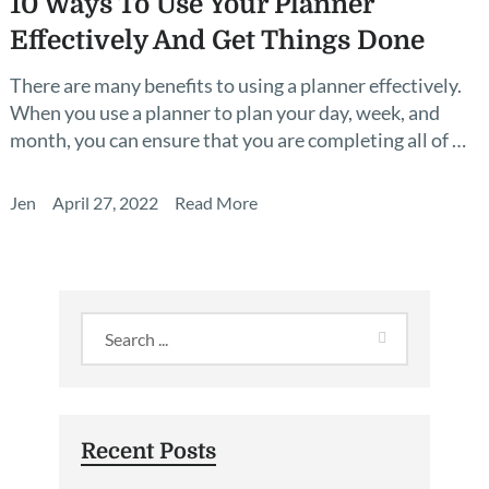
10 Ways To Use Your Planner
Effectively And Get Things Done
There are many benefits to using a planner effectively.
When you use a planner to plan your day, week, and
month, you can ensure that you are completing all of …
Jen
April 27, 2022
Read More
Recent Posts