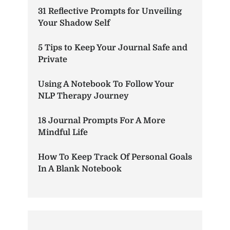
31 Reflective Prompts for Unveiling
Your Shadow Self
5 Tips to Keep Your Journal Safe and
Private
Using A Notebook To Follow Your
NLP Therapy Journey
18 Journal Prompts For A More
Mindful Life
How To Keep Track Of Personal Goals
In A Blank Notebook