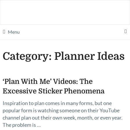
Menu
Category:
Planner Ideas
‘Plan With Me’ Videos: The
Excessive Sticker Phenomena
Inspiration to plan comes in many forms, but one
popular form is watching someone on their YouTube
channel plan out their own week, month, or even year.
The problem is …