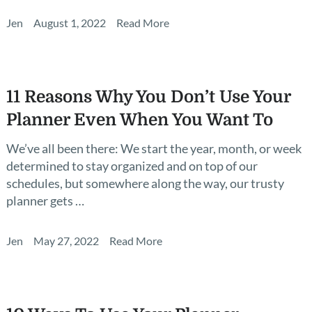
Jen
August 1, 2022
Read More
11 Reasons Why You Don’t Use Your
Planner Even When You Want To
We’ve all been there: We start the year, month, or week
determined to stay organized and on top of our
schedules, but somewhere along the way, our trusty
planner gets …
Jen
May 27, 2022
Read More