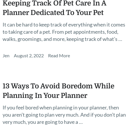
Keeping Track Of Pet Care In A
Planner Dedicated To Your Pet
It can be hard to keep track of everything when it comes
to taking care of a pet. From pet appointments, food,
walks, groomings, and more, keeping track of what’s …
Jen
August 2, 2022
Read More
13 Ways To Avoid Boredom While
Planning In Your Planner
If you feel bored when planning in your planner, then
you aren’t going to plan very much. And if you don’t plan
very much, you are going to have a …