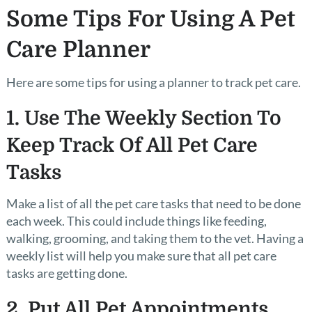
Some Tips For Using A Pet
Care Planner
Here are some tips for using a planner to track pet care.
1. Use The Weekly Section To
Keep Track Of All Pet Care
Tasks
Make a list of all the pet care tasks that need to be done
each week. This could include things like feeding,
walking, grooming, and taking them to the vet. Having a
weekly list will help you make sure that all pet care
tasks are getting done.
2. Put All Pet Appointments