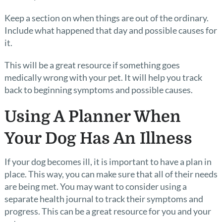
Keep a section on when things are out of the ordinary.
Include what happened that day and possible causes for
it.
This will be a great resource if something goes
medically wrong with your pet. It will help you track
back to beginning symptoms and possible causes.
Using A Planner When
Your Dog Has An Illness
If your dog becomes ill, it is important to have a plan in
place. This way, you can make sure that all of their needs
are being met. You may want to consider using a
separate health journal to track their symptoms and
progress. This can be a great resource for you and your