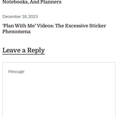
Notebooks, And Planners
December 18, 2023
‘Plan With Me’ Videos: The Excessive Sticker
Phenomena
Leave a Reply