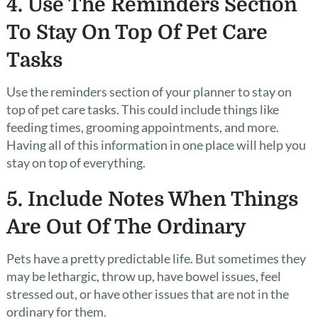
4. Use The Reminders Section
To Stay On Top Of Pet Care
Tasks
Use the reminders section of your planner to stay on
top of pet care tasks. This could include things like
feeding times, grooming appointments, and more.
Having all of this information in one place will help you
stay on top of everything.
5. Include Notes When Things
Are Out Of The Ordinary
Pets have a pretty predictable life. But sometimes they
may be lethargic, throw up, have bowel issues, feel
stressed out, or have other issues that are not in the
ordinary for them.