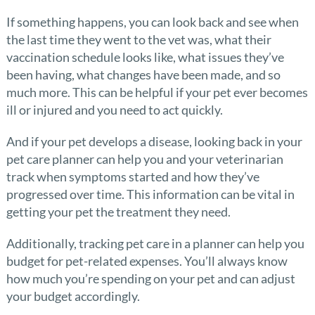
If something happens, you can look back and see when
the last time they went to the vet was, what their
vaccination schedule looks like, what issues they’ve
been having, what changes have been made, and so
much more. This can be helpful if your pet ever becomes
ill or injured and you need to act quickly.
And if your pet develops a disease, looking back in your
pet care planner can help you and your veterinarian
track when symptoms started and how they’ve
progressed over time. This information can be vital in
getting your pet the treatment they need.
Additionally, tracking pet care in a planner can help you
budget for pet-related expenses. You’ll always know
how much you’re spending on your pet and can adjust
your budget accordingly.