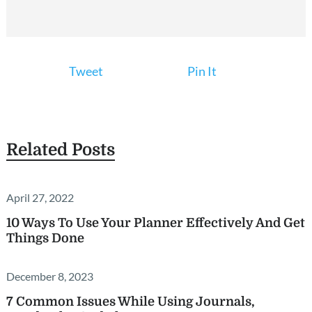
Tweet
Pin It
Related Posts
April 27, 2022
10 Ways To Use Your Planner Effectively And Get
Things Done
December 8, 2023
7 Common Issues While Using Journals,