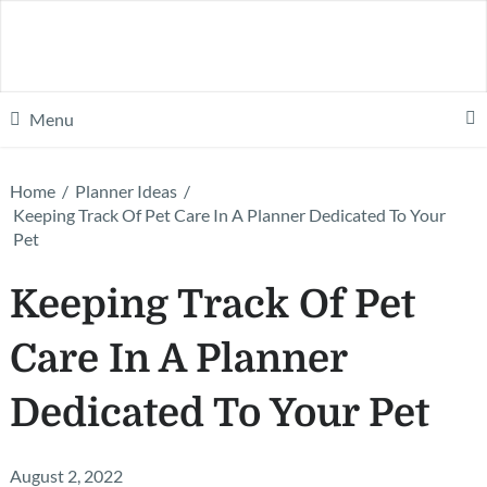
Menu
Home
/
Planner Ideas
/
Keeping Track Of Pet Care In A Planner Dedicated To Your
Pet
Keeping Track Of Pet
Care In A Planner
Dedicated To Your Pet
August 2, 2022