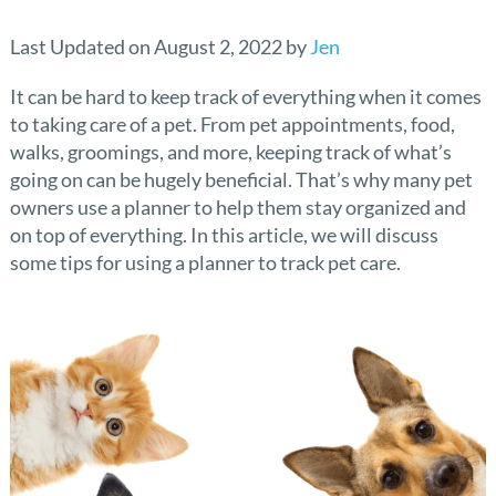
Last Updated on August 2, 2022 by
Jen
It can be hard to keep track of everything when it comes
to taking care of a pet. From pet appointments, food,
walks, groomings, and more, keeping track of what’s
going on can be hugely beneficial. That’s why many pet
owners use a planner to help them stay organized and
on top of everything. In this article, we will discuss
some tips for using a planner to track pet care.