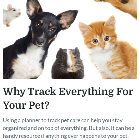
Why Track Everything For
Your Pet?
Using a planner to track pet care can help you stay
organized and on top of everything. But also, it can be a
handy resource if anything ever happens to your pet.