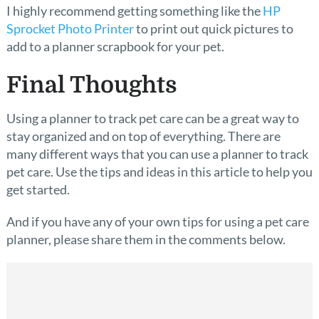
I highly recommend getting something like the
HP
Sprocket Photo Printer
to print out quick pictures to
add to a planner scrapbook for your pet.
Final Thoughts
Using a planner to track pet care can be a great way to
stay organized and on top of everything. There are
many different ways that you can use a planner to track
pet care. Use the tips and ideas in this article to help you
get started.
And if you have any of your own tips for using a pet care
planner, please share them in the comments below.