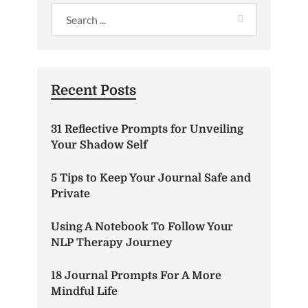
Recent Posts
31 Reflective Prompts for Unveiling
Your Shadow Self
5 Tips to Keep Your Journal Safe and
Private
Using A Notebook To Follow Your
NLP Therapy Journey
18 Journal Prompts For A More
Mindful Life