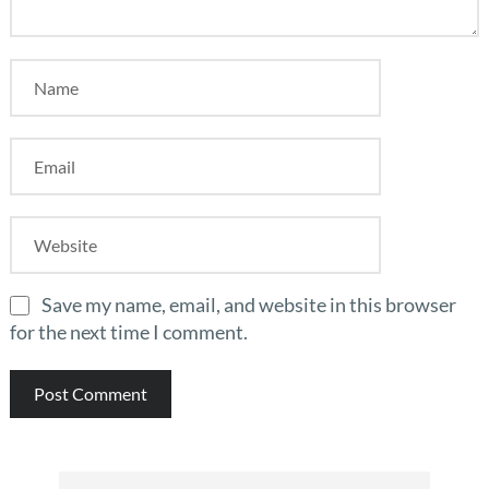
Save my name, email, and website in this browser
for the next time I comment.