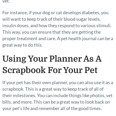
vet.
For instance, if your dog or cat develops diabetes, you
will want to keep track of their blood sugar levels,
insulin doses, and how they respond to various stimuli.
This way, you can ensure that they are getting the
proper treatment and care. A pet health journal can be a
great way to do this.
Using Your Planner As A
Scrapbook For Your Pet
If your pet has their own planner, you can also use it as a
scrapbook. This is a great way to keep track of all of
their milestones. You can include things like photos, vet
bills, and more. This can be a great way to look back on
your pet’s life and remember all of the good times.