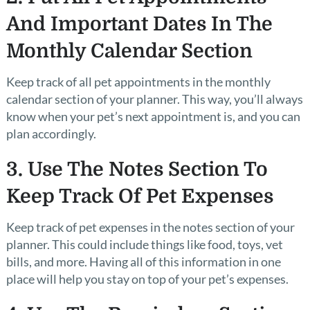
And Important Dates In The
Monthly Calendar Section
Keep track of all pet appointments in the monthly
calendar section of your planner. This way, you’ll always
know when your pet’s next appointment is, and you can
plan accordingly.
3. Use The Notes Section To
Keep Track Of Pet Expenses
Keep track of pet expenses in the notes section of your
planner. This could include things like food, toys, vet
bills, and more. Having all of this information in one
place will help you stay on top of your pet’s expenses.