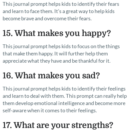
This journal prompt helps kids to identify their fears
and learn to face them. It’s a great way to help kids
become brave and overcome their fears.
15. What makes you happy?
This journal prompt helps kids to focus on the things
that make them happy. It will further help them
appreciate what they have and be thankful for it.
16. What makes you sad?
This journal prompt helps kids to identify their feelings
and learn to deal with them. This prompt can really help
them develop emotional intelligence and become more
self-aware when it comes to their feelings.
17. What are your strengths?