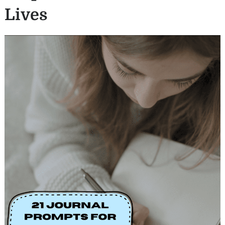
Lives