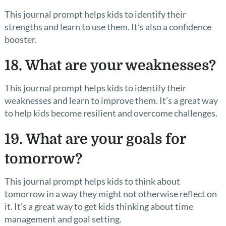
This journal prompt helps kids to identify their
strengths and learn to use them. It’s also a confidence
booster.
18. What are your weaknesses?
This journal prompt helps kids to identify their
weaknesses and learn to improve them. It’s a great way
to help kids become resilient and overcome challenges.
19. What are your goals for
tomorrow?
This journal prompt helps kids to think about
tomorrow in a way they might not otherwise reflect on
it. It’s a great way to get kids thinking about time
management and goal setting.