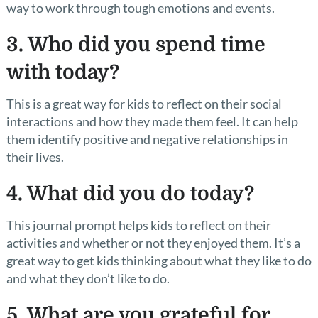
way to work through tough emotions and events.
3. Who did you spend time
with today?
This is a great way for kids to reflect on their social
interactions and how they made them feel. It can help
them identify positive and negative relationships in
their lives.
4. What did you do today?
This journal prompt helps kids to reflect on their
activities and whether or not they enjoyed them. It’s a
great way to get kids thinking about what they like to do
and what they don’t like to do.
5. What are you grateful for