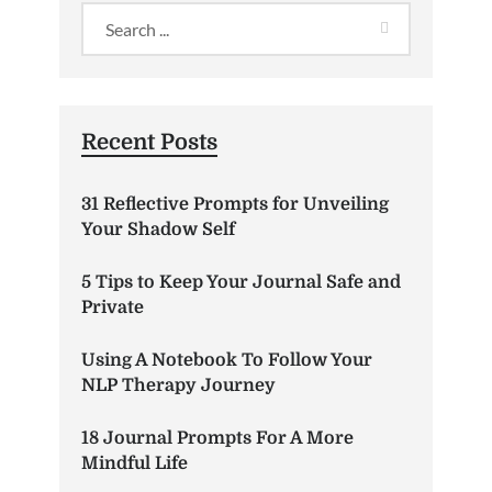
Recent Posts
31 Reflective Prompts for Unveiling
Your Shadow Self
5 Tips to Keep Your Journal Safe and
Private
Using A Notebook To Follow Your
NLP Therapy Journey
18 Journal Prompts For A More
Mindful Life