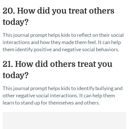
20. How did you treat others
today?
This journal prompt helps kids to reflect on their social
interactions and how they made them feel. It can help
them identify positive and negative social behaviors.
21. How did others treat you
today?
This journal prompt helps kids to identify bullying and
other negative social interactions. It can help them
learn to stand up for themselves and others.