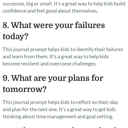
successes, big or small. It’s a great way to help kids build
confidence and feel good about themselves.
8. What were your failures
today?
This journal prompt helps kids to identify their failures
and learn from them. It’s a great way to help kids
become resilient and overcome challenges.
9. What are your plans for
tomorrow?
This journal prompt helps kids to reflect on their day
and plan for the next one. It’s a great way to get kids
thinking about time management and goal setting.