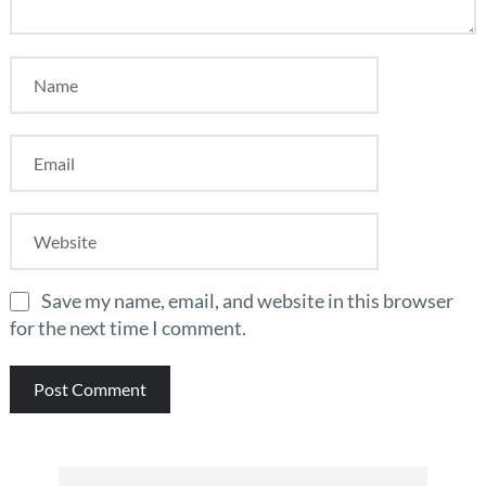
Save my name, email, and website in this browser
for the next time I comment.