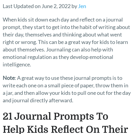
Last Updated on June 2, 2022 by
Jen
When kids sit down each day and reflect on a journal
prompt, they start to get into the habit of writing about
their day, themselves and thinking about what went
right or wrong. This can be a great way for kids to learn
about themselves. Journaling can also help with
emotional regulation as they develop emotional
intelligence.
Note
: A great way to use these journal prompts is to
write each one on a small piece of paper, throw them in
a jar, and then allow your kids to pull one out for the day
and journal directly afterward.
21 Journal Prompts To
Help Kids Reflect On Their