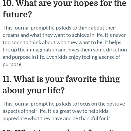
10. What are your hopes for the
future?
This journal prompt helps kids to think about their
dreams and what they want to achieve in life. It’s never
too soon to think about who they want to be. It helps
fire up their imagination and gives them some direction
and purpose in life. Even kids enjoy feeling a sense of
purpose.
11. What is your favorite thing
about your life?
This journal prompt helps kids to focus on the positive
aspects of their life. It’s a great way to help kids
appreciate what they have and be thankful for it.