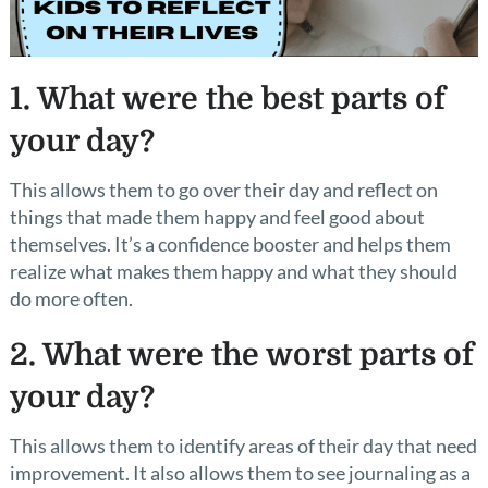
1. What were the best parts of
your day?
This allows them to go over their day and reflect on
things that made them happy and feel good about
themselves. It’s a confidence booster and helps them
realize what makes them happy and what they should
do more often.
2. What were the worst parts of
your day?
This allows them to identify areas of their day that need
improvement. It also allows them to see journaling as a