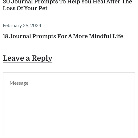
30 Journal Prompts To Help You Heal After The
Loss Of Your Pet
February 29, 2024
18 Journal Prompts For A More Mindful Life
Leave a Reply