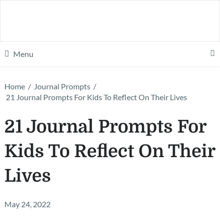
Menu
Home
/
Journal Prompts
/
21 Journal Prompts For Kids To Reflect On Their Lives
21 Journal Prompts For
Kids To Reflect On Their
Lives
May 24, 2022