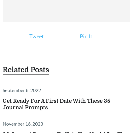
Tweet
Pin It
Related Posts
September 8, 2022
Get Ready For A First Date With These 35
Journal Prompts
November 16, 2023