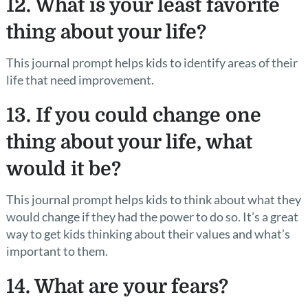
12. What is your least favorite
thing about your life?
This journal prompt helps kids to identify areas of their
life that need improvement.
13. If you could change one
thing about your life, what
would it be?
This journal prompt helps kids to think about what they
would change if they had the power to do so. It’s a great
way to get kids thinking about their values and what’s
important to them.
14. What are your fears?