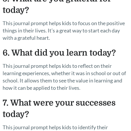
today?
This journal prompt helps kids to focus on the positive
things in their lives. It’s a great way to start each day
with a grateful heart.
6. What did you learn today?
This journal prompt helps kids to reflect on their
learning experiences, whether it was in school or out of
school. It allows them to see the value in learning and
how it can be applied to their lives.
7. What were your successes
today?
This journal prompt helps kids to identify their