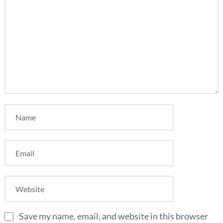
Save my name, email, and website in this browser