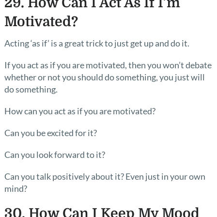
29. How Can I Act As If I’m
Motivated?
Acting ‘as if’ is a great trick to just get up and do it.
If you act as if you are motivated, then you won’t debate
whether or not you should do something, you just will
do something.
How can you act as if you are motivated?
Can you be excited for it?
Can you look forward to it?
Can you talk positively about it? Even just in your own
mind?
30. How Can I Keep My Mood