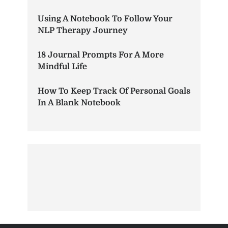
Using A Notebook To Follow Your
NLP Therapy Journey
18 Journal Prompts For A More
Mindful Life
How To Keep Track Of Personal Goals
In A Blank Notebook