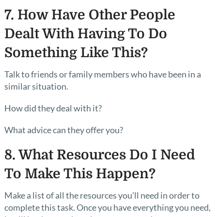
7. How Have Other People
Dealt With Having To Do
Something Like This?
Talk to friends or family members who have been in a
similar situation.
How did they deal with it?
What advice can they offer you?
8. What Resources Do I Need
To Make This Happen?
Make a list of all the resources you’ll need in order to
complete this task. Once you have everything you need,