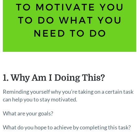
1. Why Am I Doing This?
Reminding yourself why you’re taking on a certain task
can help you to stay motivated.
What are your goals?
What do you hope to achieve by completing this task?