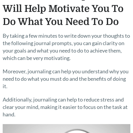
Will Help Motivate You To
Do What You Need To Do
By taking a few minutes to write down your thoughts to
the following journal prompts, you can gain clarity on
your goals and what you need to do to achieve them,
which can be very motivating.
Moreover, journaling can help you understand why you
need to do what you must do and the benefits of doing
it.
Additionally, journaling can help to reduce stress and
clear your mind, making it easier to focus on the task at
hand.