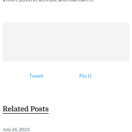
Tweet
Pin It
Related Posts
July 26, 2023