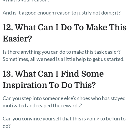
And is it a good enough reason to justify not doing it?
12. What Can I Do To Make This
Easier?
Is there anything you can do to make this task easier?
Sometimes, all we need is a little help to get us started.
13. What Can I Find Some
Inspiration To Do This?
Can you step into someone else’s shoes who has stayed
motivated and reaped the rewards?
Can you convince yourself that this is going to be fun to
do?