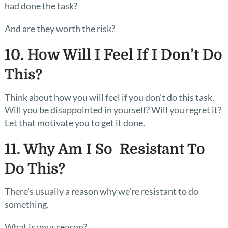
had done the task?
And are they worth the risk?
10. How Will I Feel If I Don’t Do
This?
Think about how you will feel if you don’t do this task.
Will you be disappointed in yourself? Will you regret it?
Let that motivate you to get it done.
11. Why Am I So Resistant To
Do This?
There’s usually a reason why we’re resistant to do
something.
What is your reason?