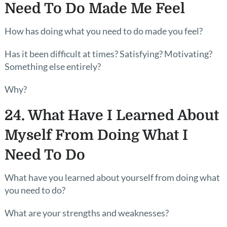
Need To Do Made Me Feel
How has doing what you need to do made you feel?
Has it been difficult at times? Satisfying? Motivating?
Something else entirely?
Why?
24. What Have I Learned About
Myself From Doing What I
Need To Do
What have you learned about yourself from doing what
you need to do?
What are your strengths and weaknesses?