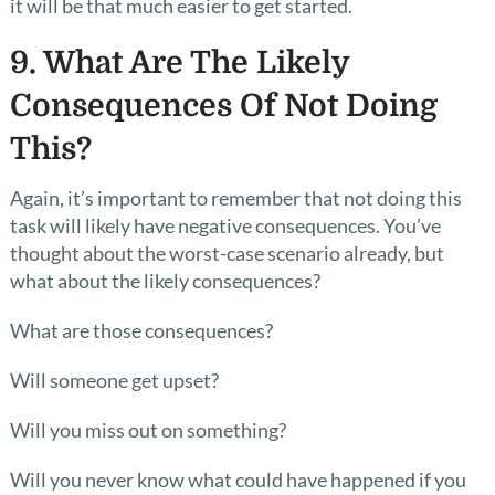
it will be that much easier to get started.
9. What Are The Likely
Consequences Of Not Doing
This?
Again, it’s important to remember that not doing this
task will likely have negative consequences. You’ve
thought about the worst-case scenario already, but
what about the likely consequences?
What are those consequences?
Will someone get upset?
Will you miss out on something?
Will you never know what could have happened if you