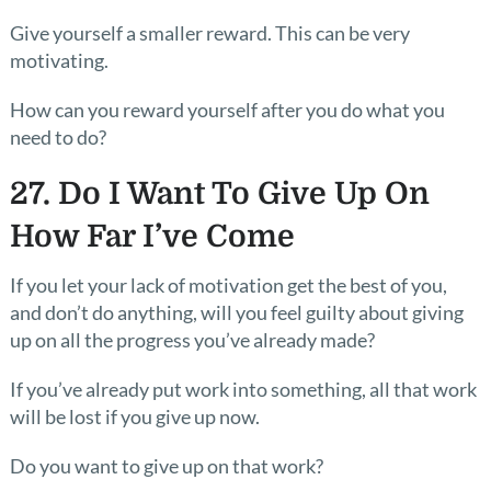
Give yourself a smaller reward. This can be very
motivating.
How can you reward yourself after you do what you
need to do?
27. Do I Want To Give Up On
How Far I’ve Come
If you let your lack of motivation get the best of you,
and don’t do anything, will you feel guilty about giving
up on all the progress you’ve already made?
If you’ve already put work into something, all that work
will be lost if you give up now.
Do you want to give up on that work?