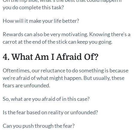
you do complete this task?
How will it make your life better?
Rewards can also be very motivating. Knowing there’s a
carrot at the end of the stick can keep you going.
4. What Am I Afraid Of?
Oftentimes, our reluctance to do something is because
we’re afraid of what might happen. But usually, these
fears are unfounded.
So, what are you afraid of in this case?
Is the fear based on reality or unfounded?
Can you push through the fear?