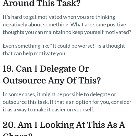
Around This Task?
It’s hard to get motivated when you are thinking
negatively about something. What are some positive
thoughts you can maintain to keep yourself motivated?
Even something like “It could be worse!” is a thought
that can help motivate you.
19. Can I Delegate Or
Outsource Any Of This?
In some cases, it might be possible to delegate or
outsource this task. If that’s an option for you, consider
it as a way to make it easier on yourself.
20. Am I Looking At This As A