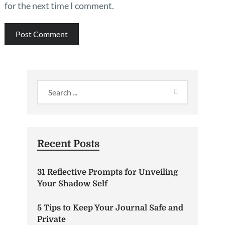
for the next time I comment.
Recent Posts
31 Reflective Prompts for Unveiling
Your Shadow Self
5 Tips to Keep Your Journal Safe and
Private