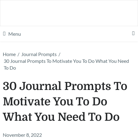
Menu
Home
/
Journal Prompts
/
30 Journal Prompts To Motivate You To Do What You Need
To Do
30 Journal Prompts To
Motivate You To Do
What You Need To Do
November 8, 2022