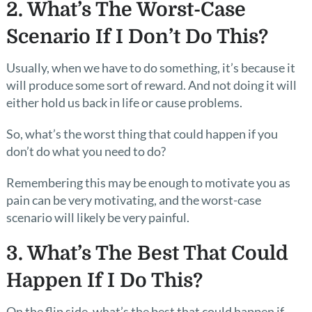
2. What’s The Worst-Case
Scenario If I Don’t Do This?
Usually, when we have to do something, it’s because it
will produce some sort of reward. And not doing it will
either hold us back in life or cause problems.
So, what’s the worst thing that could happen if you
don’t do what you need to do?
Remembering this may be enough to motivate you as
pain can be very motivating, and the worst-case
scenario will likely be very painful.
3. What’s The Best That Could
Happen If I Do This?
On the flip side, what’s the best that could happen if