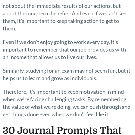
not about the immediate results of our actions, but
about the long-term benefits. And even if we can’t see
them, it’s important to keep taking action to get to
them.
Even if we don’t enjoy going to work every day, it’s
important to remember that our job provides us with
an income that allows us to live our lives.
Similarly, studying for an exam may not seem fun, but it
helps us to learn and grow as individuals.
Therefore, it’s important to keep motivation in mind
when we’re facing challenging tasks. By remembering
the value of what we’re doing, we can push through and
get things done even when we don’t feel like it.
30 Journal Prompts That