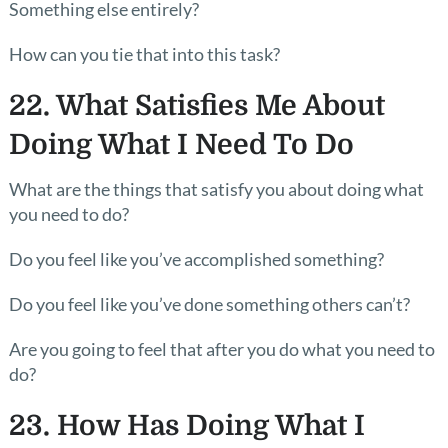
Something else entirely?
How can you tie that into this task?
22. What Satisfies Me About
Doing What I Need To Do
What are the things that satisfy you about doing what
you need to do?
Do you feel like you’ve accomplished something?
Do you feel like you’ve done something others can’t?
Are you going to feel that after you do what you need to
do?
23. How Has Doing What I