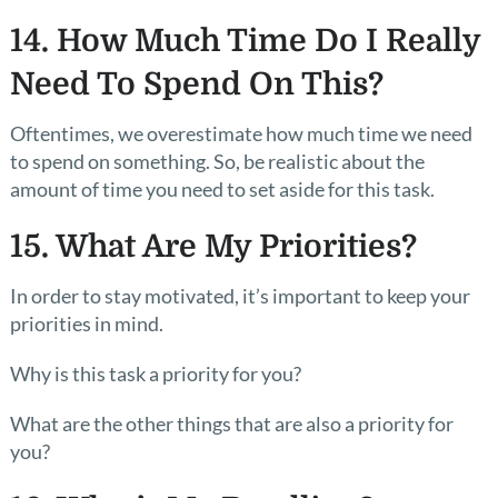
14. How Much Time Do I Really
Need To Spend On This?
Oftentimes, we overestimate how much time we need
to spend on something. So, be realistic about the
amount of time you need to set aside for this task.
15. What Are My Priorities?
In order to stay motivated, it’s important to keep your
priorities in mind.
Why is this task a priority for you?
What are the other things that are also a priority for
you?