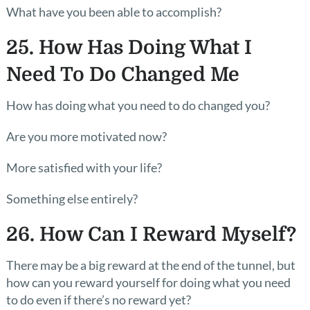
What have you been able to accomplish?
25. How Has Doing What I
Need To Do Changed Me
How has doing what you need to do changed you?
Are you more motivated now?
More satisfied with your life?
Something else entirely?
26. How Can I Reward Myself?
There may be a big reward at the end of the tunnel, but
how can you reward yourself for doing what you need
to do even if there’s no reward yet?