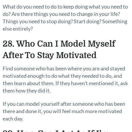
What do you need to do to keep doing what you need to
do? Are there things you need to change in your life?
Things you need to stop doing? Start doing? Something
else entirely?
28. Who Can I Model Myself
After To Stay Motivated
Find someone who has been where you are and stayed
motivated enough to do what they needed to do, and
then learn about them. If they haven’t mentioned it, ask
them how they did it.
If you can model yourself after someone who has been
there and done it, you will feel much more motivated
each day.