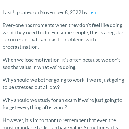
Last Updated on November 8, 2022 by
Jen
Everyone has moments when they don’t feel like doing
what they need to do. For some people, this is a regular
occurrence that can lead to problems with
procrastination.
When we lose motivation, it’s often because we don’t
see the value in what we’re doing.
Why should we bother going to work if we’re just going
to be stressed out all day?
Why should we study for an exam if we’re just going to
forget everything afterward?
However, it’s important to remember that even the
most mundane tasks can have value. Sometimes, it’s