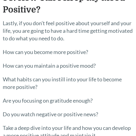
Positive?
Lastly, if you don’t feel positive about yourself and your
life, you are going to have a hard time getting motivated
to do what you need to do.
How can you become more positive?
How can you maintain a positive mood?
What habits can you instill into your life to become
more positive?
Are you focusing on gratitude enough?
Do you watch negative or positive news?
Take a deep dive into your life and how you can develop
a more positive attitude and maintain it.