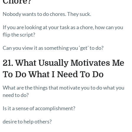
Chore?
Nobody wants to do chores. They suck.
If you are looking at your task as a chore, how can you
flip the script?
Can you view it as something you ‘get’ to do?
21. What Usually Motivates Me
To Do What I Need To Do
What are the things that motivate you to do what you
need to do?
Is it a sense of accomplishment?
desire to help others?