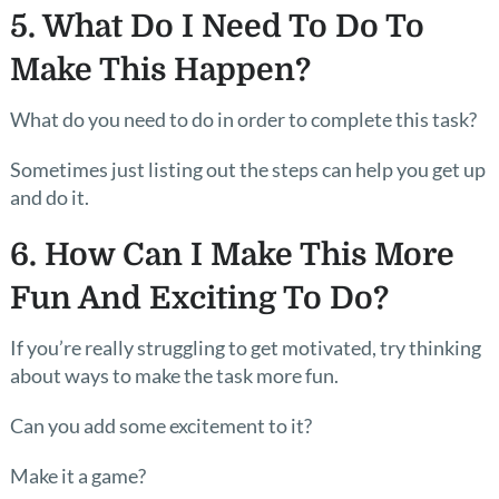
5. What Do I Need To Do To
Make This Happen?
What do you need to do in order to complete this task?
Sometimes just listing out the steps can help you get up
and do it.
6. How Can I Make This More
Fun And Exciting To Do?
If you’re really struggling to get motivated, try thinking
about ways to make the task more fun.
Can you add some excitement to it?
Make it a game?