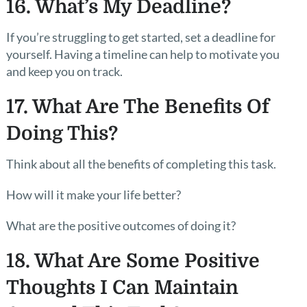
16. What’s My Deadline?
If you’re struggling to get started, set a deadline for
yourself. Having a timeline can help to motivate you
and keep you on track.
17. What Are The Benefits Of
Doing This?
Think about all the benefits of completing this task.
How will it make your life better?
What are the positive outcomes of doing it?
18. What Are Some Positive
Thoughts I Can Maintain