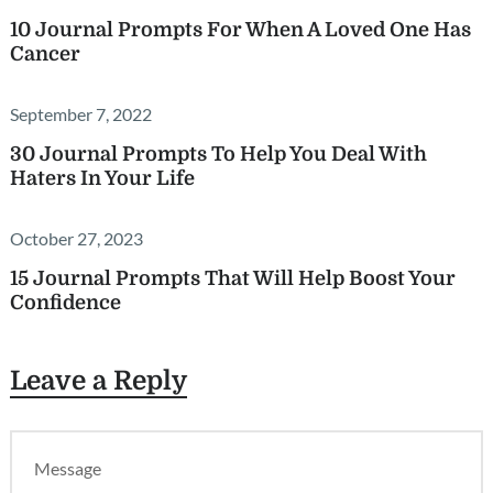
10 Journal Prompts For When A Loved One Has
Cancer
September 7, 2022
30 Journal Prompts To Help You Deal With
Haters In Your Life
October 27, 2023
15 Journal Prompts That Will Help Boost Your
Confidence
Leave a Reply