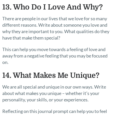
13. Who Do I Love And Why?
There are people in our lives that we love for so many
different reasons. Write about someone you love and
why they are important to you. What qualities do they
have that make them special?
This can help you move towards a feeling of love and
away from a negative feeling that you may be focused
on.
14. What Makes Me Unique?
We are all special and unique in our own ways. Write
about what makes you unique – whether it’s your
personality, your skills, or your experiences.
Reflecting on this journal prompt can help you to feel