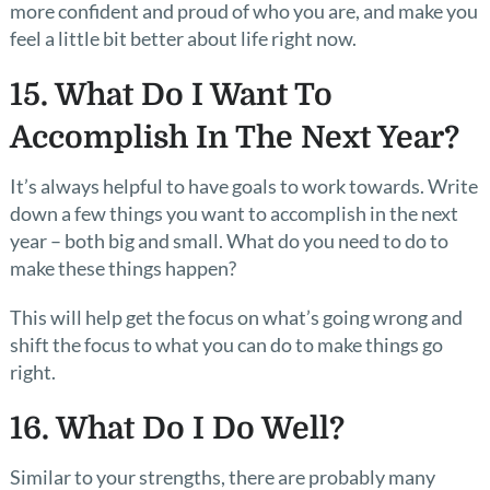
more confident and proud of who you are, and make you
feel a little bit better about life right now.
15. What Do I Want To
Accomplish In The Next Year?
It’s always helpful to have goals to work towards. Write
down a few things you want to accomplish in the next
year – both big and small. What do you need to do to
make these things happen?
This will help get the focus on what’s going wrong and
shift the focus to what you can do to make things go
right.
16. What Do I Do Well?
Similar to your strengths, there are probably many