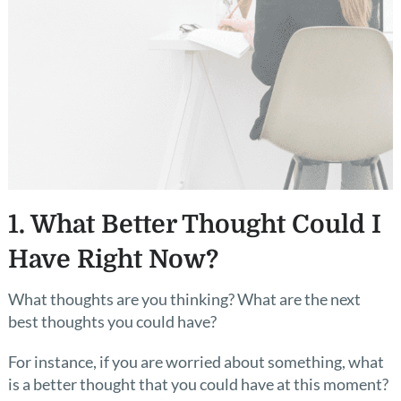
1. What Better Thought Could I
Have Right Now?
What thoughts are you thinking? What are the next
best thoughts you could have?
For instance, if you are worried about something, what
is a better thought that you could have at this moment?