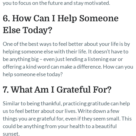
you to focus on the future and stay motivated.
6. How Can I Help Someone
Else Today?
One of the best ways to feel better about your life is by
helping someone else with their life. It doesn’t have to
be anything big – even just lending a listening ear or
offering a kind word can make a difference. How can you
help someone else today?
7. What Am I Grateful For?
Similar to being thankful, practicing gratitude can help
us to feel better about our lives. Write down a few
things you are grateful for, even if they seem small. This
could be anything from your health to a beautiful
sunset.