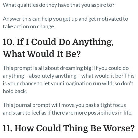
What qualities do they have that you aspire to?
Answer this can help you get up and get motivated to
take action on change.
10. If I Could Do Anything,
What Would It Be?
This prompt is all about dreaming big! If you could do
anything – absolutely anything – what would it be? This
is your chance to let your imagination run wild, so don’t
hold back.
This journal prompt will move you past a tight focus
and start to feel as if there are more possibilities in life.
11. How Could Thing Be Worse?