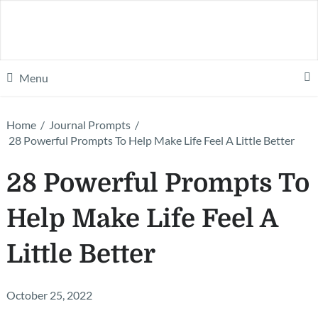
Menu
Home
/
Journal Prompts
/
28 Powerful Prompts To Help Make Life Feel A Little Better
28 Powerful Prompts To
Help Make Life Feel A
Little Better
October 25, 2022