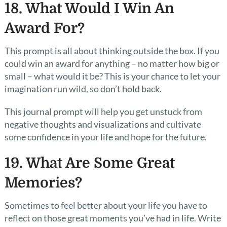
18. What Would I Win An
Award For?
This prompt is all about thinking outside the box. If you
could win an award for anything – no matter how big or
small – what would it be? This is your chance to let your
imagination run wild, so don’t hold back.
This journal prompt will help you get unstuck from
negative thoughts and visualizations and cultivate
some confidence in your life and hope for the future.
19. What Are Some Great
Memories?
Sometimes to feel better about your life you have to
reflect on those great moments you’ve had in life. Write