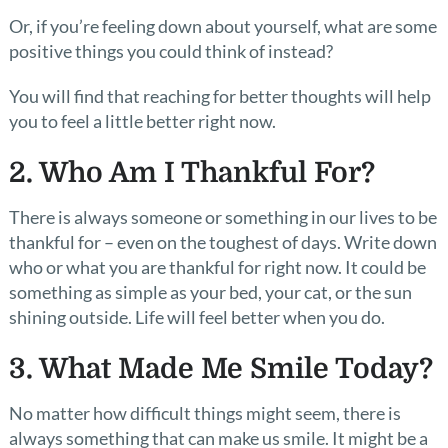
Or, if you’re feeling down about yourself, what are some
positive things you could think of instead?
You will find that reaching for better thoughts will help
you to feel a little better right now.
2. Who Am I Thankful For?
There is always someone or something in our lives to be
thankful for – even on the toughest of days. Write down
who or what you are thankful for right now. It could be
something as simple as your bed, your cat, or the sun
shining outside. Life will feel better when you do.
3. What Made Me Smile Today?
No matter how difficult things might seem, there is
always something that can make us smile. It might be a