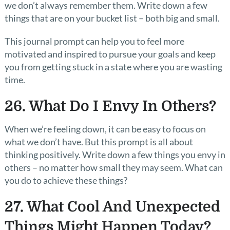
we don’t always remember them. Write down a few
things that are on your bucket list – both big and small.
This journal prompt can help you to feel more
motivated and inspired to pursue your goals and keep
you from getting stuck in a state where you are wasting
time.
26. What Do I Envy In Others?
When we’re feeling down, it can be easy to focus on
what we don’t have. But this prompt is all about
thinking positively. Write down a few things you envy in
others – no matter how small they may seem. What can
you do to achieve these things?
27. What Cool And Unexpected
Things Might Happen Today?