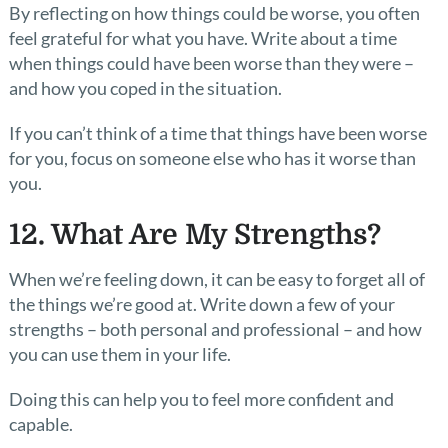
By reflecting on how things could be worse, you often
feel grateful for what you have. Write about a time
when things could have been worse than they were –
and how you coped in the situation.
If you can’t think of a time that things have been worse
for you, focus on someone else who has it worse than
you.
12. What Are My Strengths?
When we’re feeling down, it can be easy to forget all of
the things we’re good at. Write down a few of your
strengths – both personal and professional – and how
you can use them in your life.
Doing this can help you to feel more confident and
capable.