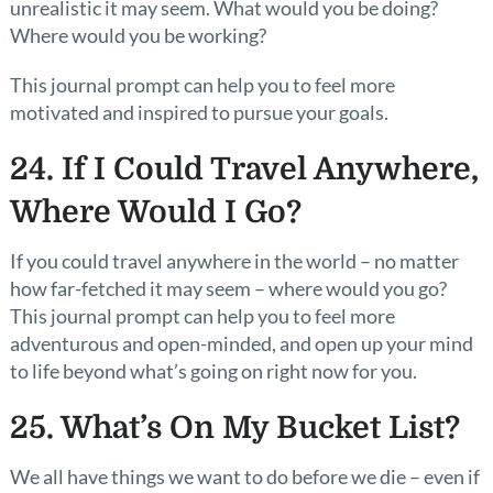
unrealistic it may seem. What would you be doing?
Where would you be working?
This journal prompt can help you to feel more
motivated and inspired to pursue your goals.
24. If I Could Travel Anywhere,
Where Would I Go?
If you could travel anywhere in the world – no matter
how far-fetched it may seem – where would you go?
This journal prompt can help you to feel more
adventurous and open-minded, and open up your mind
to life beyond what’s going on right now for you.
25. What’s On My Bucket List?
We all have things we want to do before we die – even if