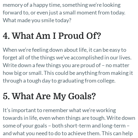
memory of a happy time, something we’re looking
forward to, or even just a small moment from today.
What made you smile today?
4. What Am I Proud Of?
When we’re feeling down about life, it can be easy to
forget all of the things we’ve accomplished in our lives.
Write down a few things you are proud of – no matter
how big or small. This could be anything from making it
through a tough day to graduating from college.
5. What Are My Goals?
It’s important to remember what we’re working
towards in life, even when things are tough. Write down
some of your goals – both short-term and long-term –
and what you need to do to achieve them. This can help