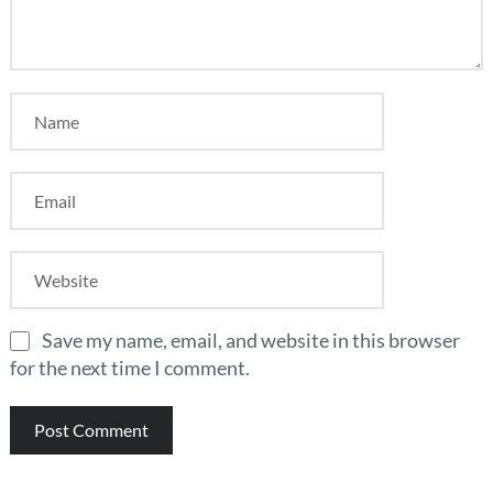
Save my name, email, and website in this browser
for the next time I comment.