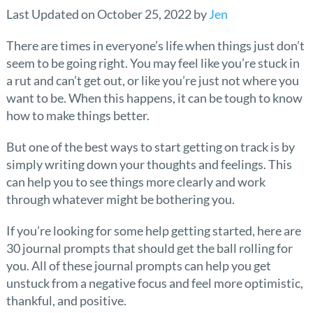
Last Updated on October 25, 2022 by
Jen
There are times in everyone’s life when things just don’t
seem to be going right. You may feel like you’re stuck in
a rut and can’t get out, or like you’re just not where you
want to be. When this happens, it can be tough to know
how to make things better.
But one of the best ways to start getting on track is by
simply writing down your thoughts and feelings. This
can help you to see things more clearly and work
through whatever might be bothering you.
If you’re looking for some help getting started, here are
30 journal prompts that should get the ball rolling for
you. All of these journal prompts can help you get
unstuck from a negative focus and feel more optimistic,
thankful, and positive.