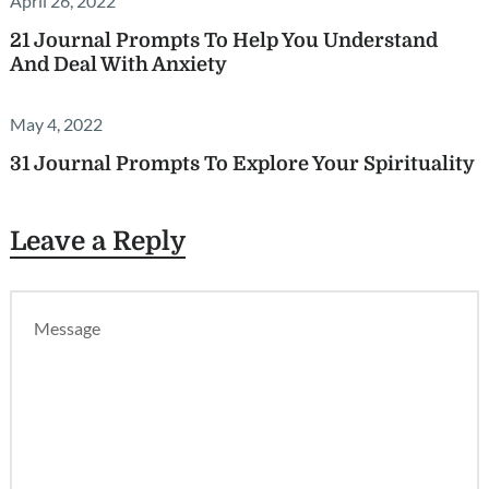
April 26, 2022
21 Journal Prompts To Help You Understand
And Deal With Anxiety
May 4, 2022
31 Journal Prompts To Explore Your Spirituality
Leave a Reply