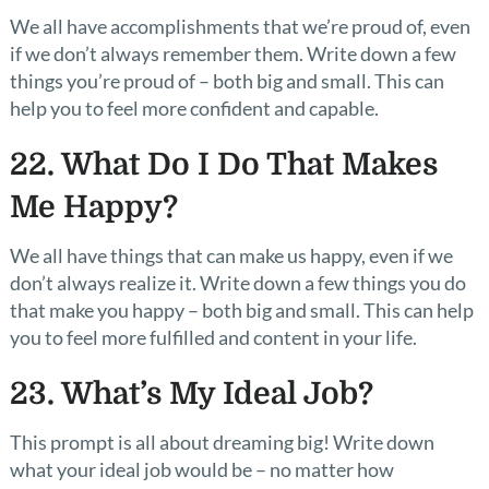
We all have accomplishments that we’re proud of, even
if we don’t always remember them. Write down a few
things you’re proud of – both big and small. This can
help you to feel more confident and capable.
22. What Do I Do That Makes
Me Happy?
We all have things that can make us happy, even if we
don’t always realize it. Write down a few things you do
that make you happy – both big and small. This can help
you to feel more fulfilled and content in your life.
23. What’s My Ideal Job?
This prompt is all about dreaming big! Write down
what your ideal job would be – no matter how