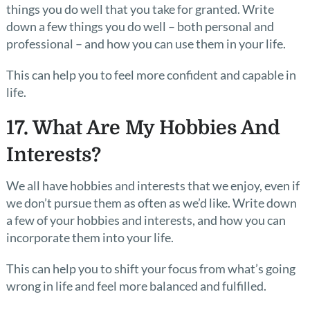
things you do well that you take for granted. Write
down a few things you do well – both personal and
professional – and how you can use them in your life.
This can help you to feel more confident and capable in
life.
17. What Are My Hobbies And
Interests?
We all have hobbies and interests that we enjoy, even if
we don’t pursue them as often as we’d like. Write down
a few of your hobbies and interests, and how you can
incorporate them into your life.
This can help you to shift your focus from what’s going
wrong in life and feel more balanced and fulfilled.