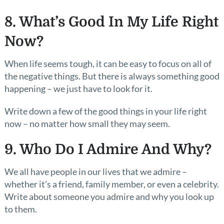
8. What’s Good In My Life Right
Now?
When life seems tough, it can be easy to focus on all of
the negative things. But there is always something good
happening – we just have to look for it.
Write down a few of the good things in your life right
now – no matter how small they may seem.
9. Who Do I Admire And Why?
We all have people in our lives that we admire –
whether it’s a friend, family member, or even a celebrity.
Write about someone you admire and why you look up
to them.