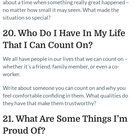
about a time when something really great happened –
no matter how small it may seem. What made the
situation so special?
20. Who Do I Have In My Life
That I Can Count On?
We all have people in our lives that we can count on –
whether it’s a friend, family member, or even a co-
worker.
Write about someone you can count on and why you
feel comfortable confiding in them. What qualities do
they have that make them trustworthy?
21. What Are Some Things I’m
Proud Of?