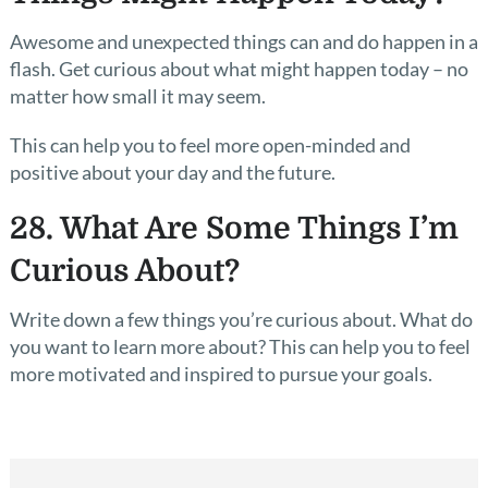
Awesome and unexpected things can and do happen in a
flash. Get curious about what might happen today – no
matter how small it may seem.
This can help you to feel more open-minded and
positive about your day and the future.
28. What Are Some Things I’m
Curious About?
Write down a few things you’re curious about. What do
you want to learn more about? This can help you to feel
more motivated and inspired to pursue your goals.