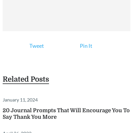
Tweet
Pin It
Related Posts
January 11, 2024
20 Journal Prompts That Will Encourage You To
Say Thank You More