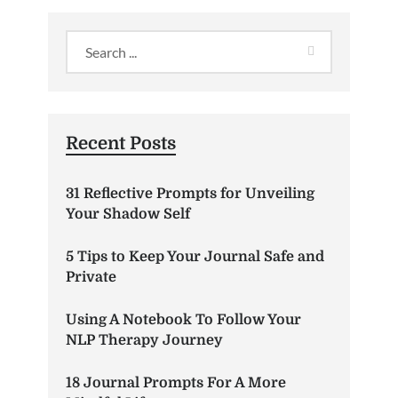
Recent Posts
31 Reflective Prompts for Unveiling
Your Shadow Self
5 Tips to Keep Your Journal Safe and
Private
Using A Notebook To Follow Your
NLP Therapy Journey
18 Journal Prompts For A More