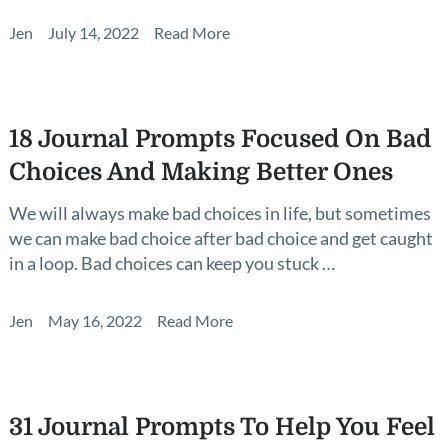
Jen
July 14, 2022
Read More
18 Journal Prompts Focused On Bad
Choices And Making Better Ones
We will always make bad choices in life, but sometimes
we can make bad choice after bad choice and get caught
in a loop. Bad choices can keep you stuck …
Jen
May 16, 2022
Read More
31 Journal Prompts To Help You Feel