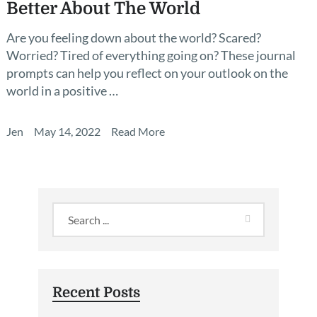
Better About The World
Are you feeling down about the world? Scared?
Worried? Tired of everything going on? These journal
prompts can help you reflect on your outlook on the
world in a positive …
Jen
May 14, 2022
Read More
Recent Posts