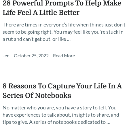
28 Powerful Prompts To Help Make
Life Feel A Little Better
There are times in everyone’s life when things just don’t
seem to be going right. You may feel like you’re stuck in
a rut and can’t get out, or like …
Jen
October 25, 2022
Read More
8 Reasons To Capture Your Life In A
Series Of Notebooks
No matter who you are, you have a story to tell. You
have experiences to talk about, insights to share, and
tips to give. A series of notebooks dedicated to …