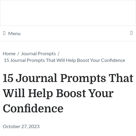
Menu
Home
/
Journal Prompts
/
15 Journal Prompts That Will Help Boost Your Confidence
15 Journal Prompts That
Will Help Boost Your
Confidence
October 27, 2023