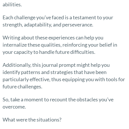
abilities.
Each challenge you’ve faced is a testament to your
strength, adaptability, and perseverance.
Writing about these experiences can help you
internalize these qualities, reinforcing your belief in
your capacity to handle future difficulties.
Additionally, this journal prompt might help you
identify patterns and strategies that have been
particularly effective, thus equipping you with tools for
future challenges.
So, take a moment to recount the obstacles you’ve
overcome.
What were the situations?