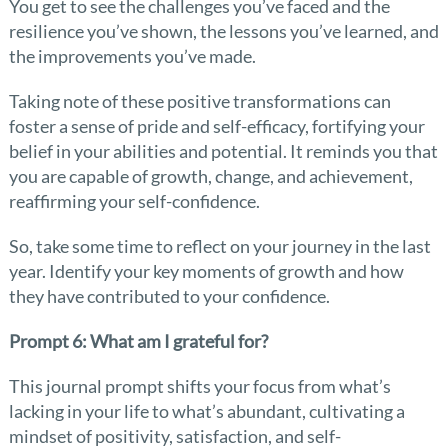
You get to see the challenges you’ve faced and the
resilience you’ve shown, the lessons you’ve learned, and
the improvements you’ve made.
Taking note of these positive transformations can
foster a sense of pride and self-efficacy, fortifying your
belief in your abilities and potential. It reminds you that
you are capable of growth, change, and achievement,
reaffirming your self-confidence.
So, take some time to reflect on your journey in the last
year. Identify your key moments of growth and how
they have contributed to your confidence.
Prompt 6: What am I grateful for?
This journal prompt shifts your focus from what’s
lacking in your life to what’s abundant, cultivating a
mindset of positivity, satisfaction, and self-