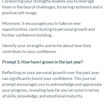
Chronicling your strengths enables you to leverage
them in the face of challenges, fostering resilience and a
positive self-image.
Moreover, it encourages you to take on new
opportunities, contributing to personal growth and
further confidence building.
Identify your strengths and write about how they
contribute to your confidence.
Prompt 5: How have I grown in the last year?
Reflecting on your personal growth over the past year
can significantly boost your confidence. This journal
prompt encourages you to acknowledge and appreciate
your progress, revealing how far you’ve come in terms
of skills, knowledge, and emotional maturity.