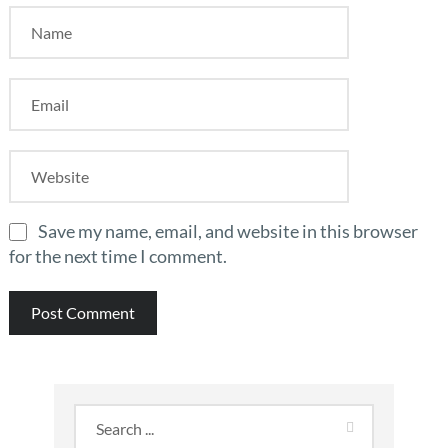
Save my name, email, and website in this browser
for the next time I comment.