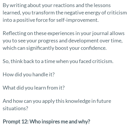
By writing about your reactions and the lessons
learned, you transform the negative energy of criticism
into a positive force for self-improvement.
Reflecting on these experiences in your journal allows
you to see your progress and development over time,
which can significantly boost your confidence.
So, think back to a time when you faced criticism.
How did you handle it?
What did you learn from it?
And how can you apply this knowledge in future
situations?
Prompt 12: Who inspires me and why?