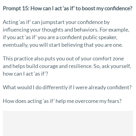
Prompt 15: How can I act ‘as if’ to boost my confidence?
Acting ‘as if’ can jumpstart your confidence by
influencing your thoughts and behaviors. For example,
if you act ‘as if’ you are a confident public speaker,
eventually, you will start believing that you are one.
This practice also puts you out of your comfort zone
and helps build courage and resilience. So, ask yourself,
how can I act ‘as if’?
What would I do differently if I were already confident?
How does acting ‘as if’ help me overcome my fears?