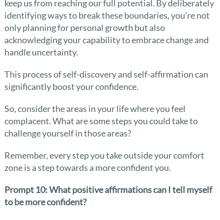
keep us from reaching our full potential. By deliberately
identifying ways to break these boundaries, you’re not
only planning for personal growth but also
acknowledging your capability to embrace change and
handle uncertainty.
This process of self-discovery and self-affirmation can
significantly boost your confidence.
So, consider the areas in your life where you feel
complacent. What are some steps you could take to
challenge yourself in those areas?
Remember, every step you take outside your comfort
zone is a step towards a more confident you.
Prompt 10: What positive affirmations can I tell myself
to be more confident?