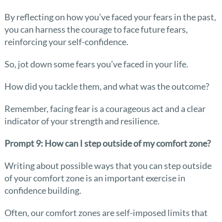
By reflecting on how you’ve faced your fears in the past,
you can harness the courage to face future fears,
reinforcing your self-confidence.
So, jot down some fears you’ve faced in your life.
How did you tackle them, and what was the outcome?
Remember, facing fear is a courageous act and a clear
indicator of your strength and resilience.
Prompt 9: How can I step outside of my comfort zone?
Writing about possible ways that you can step outside
of your comfort zone is an important exercise in
confidence building.
Often, our comfort zones are self-imposed limits that