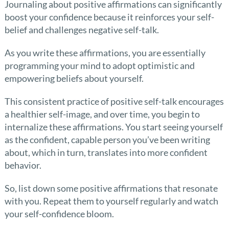
Journaling about positive affirmations can significantly
boost your confidence because it reinforces your self-
belief and challenges negative self-talk.
As you write these affirmations, you are essentially
programming your mind to adopt optimistic and
empowering beliefs about yourself.
This consistent practice of positive self-talk encourages
a healthier self-image, and over time, you begin to
internalize these affirmations. You start seeing yourself
as the confident, capable person you’ve been writing
about, which in turn, translates into more confident
behavior.
So, list down some positive affirmations that resonate
with you. Repeat them to yourself regularly and watch
your self-confidence bloom.