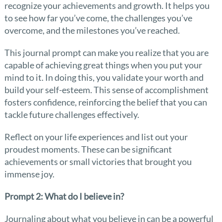
recognize your achievements and growth. It helps you
to see how far you’ve come, the challenges you’ve
overcome, and the milestones you’ve reached.
This journal prompt can make you realize that you are
capable of achieving great things when you put your
mind to it. In doing this, you validate your worth and
build your self-esteem. This sense of accomplishment
fosters confidence, reinforcing the belief that you can
tackle future challenges effectively.
Reflect on your life experiences and list out your
proudest moments. These can be significant
achievements or small victories that brought you
immense joy.
Prompt 2: What do I believe in?
Journaling about what you believe in can be a powerful