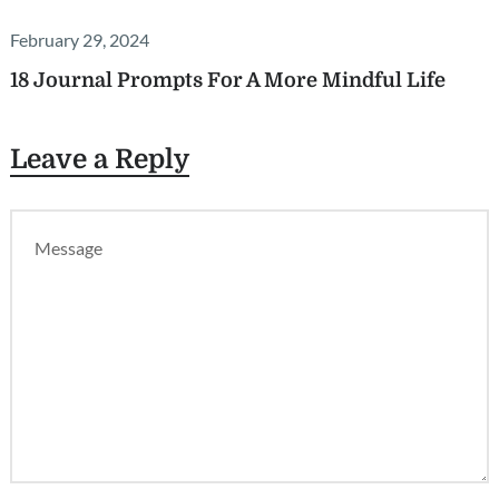
February 29, 2024
18 Journal Prompts For A More Mindful Life
Leave a Reply