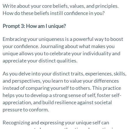
Write about your core beliefs, values, and principles.
How do these beliefs instill confidence in you?
Prompt 3: How am I unique?
Embracing your uniqueness is a powerful way to boost
your confidence. Journaling about what makes you
unique allows you to celebrate your individuality and
appreciate your distinct qualities.
As you delve into your distinct traits, experiences, skills,
and perspectives, you learn to value your differences
instead of comparing yourself to others. This practice
helps you to develop a strong sense of self, foster self-
appreciation, and build resilience against societal
pressure to conform.
Recognizing and expressing your unique self can