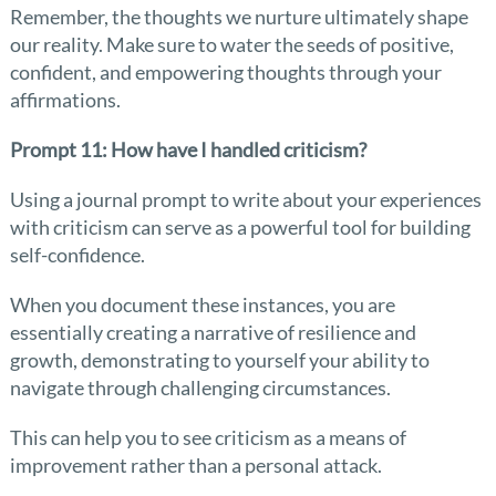
Remember, the thoughts we nurture ultimately shape
our reality. Make sure to water the seeds of positive,
confident, and empowering thoughts through your
affirmations.
Prompt 11: How have I handled criticism?
Using a journal prompt to write about your experiences
with criticism can serve as a powerful tool for building
self-confidence.
When you document these instances, you are
essentially creating a narrative of resilience and
growth, demonstrating to yourself your ability to
navigate through challenging circumstances.
This can help you to see criticism as a means of
improvement rather than a personal attack.