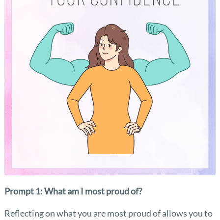
Prompt 1: What am I most proud of?
Reflecting on what you are most proud of allows you to