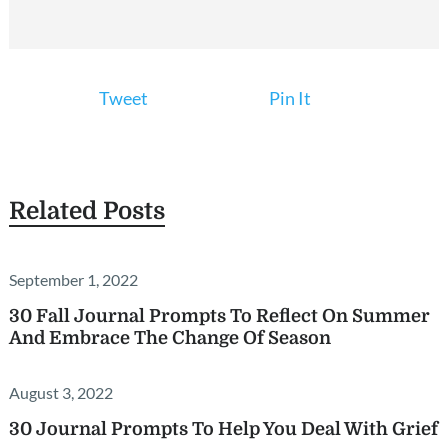
Tweet
Pin It
Related Posts
September 1, 2022
30 Fall Journal Prompts To Reflect On Summer
And Embrace The Change Of Season
August 3, 2022
30 Journal Prompts To Help You Deal With Grief