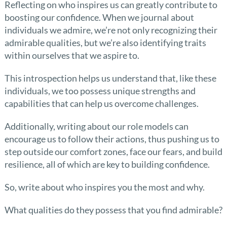
Reflecting on who inspires us can greatly contribute to
boosting our confidence. When we journal about
individuals we admire, we’re not only recognizing their
admirable qualities, but we’re also identifying traits
within ourselves that we aspire to.
This introspection helps us understand that, like these
individuals, we too possess unique strengths and
capabilities that can help us overcome challenges.
Additionally, writing about our role models can
encourage us to follow their actions, thus pushing us to
step outside our comfort zones, face our fears, and build
resilience, all of which are key to building confidence.
So, write about who inspires you the most and why.
What qualities do they possess that you find admirable?