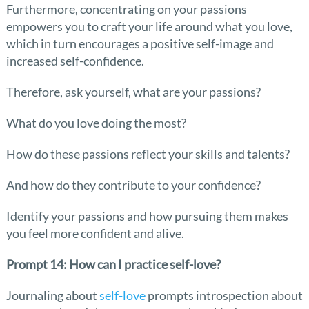
Furthermore, concentrating on your passions
empowers you to craft your life around what you love,
which in turn encourages a positive self-image and
increased self-confidence.
Therefore, ask yourself, what are your passions?
What do you love doing the most?
How do these passions reflect your skills and talents?
And how do they contribute to your confidence?
Identify your passions and how pursuing them makes
you feel more confident and alive.
Prompt 14: How can I practice self-love?
Journaling about
self-love
prompts introspection about