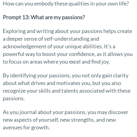
How can you embody these qualities in your own life?
Prompt 13: What are my passions?
Exploring and writing about your passions helps create
a deeper sense of self-understanding and
acknowledgement of your unique abilities. It’s a
powerful way to boost your confidence, as it allows you
to focus on areas where you excel and find joy.
By identifying your passions, you not only gain clarity
about what drives and motivates you, but you also
recognize your skills and talents associated with these
passions.
As you journal about your passions, you may discover
new aspects of yourself, new strengths, and new
avenues for growth.