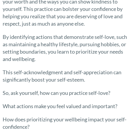
your worth and the ways you can show kindness to
yourself. This practice can bolster your confidence by
helping you realize that you are deserving of love and
respect, just as much as anyone else.
By identifying actions that demonstrate self-love, such
as maintaining a healthy lifestyle, pursuing hobbies, or
setting boundaries, you learn to prioritize your needs
and wellbeing.
This self-acknowledgment and self-appreciation can
significantly boost your self-esteem.
So, ask yourself, how can you practice self-love?
What actions make you feel valued and important?
How does prioritizing your wellbeing impact your self-
confidence?