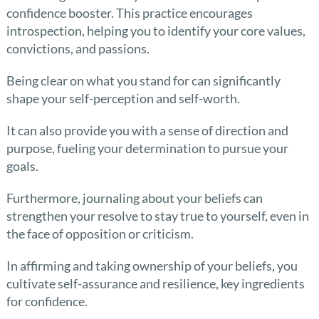
confidence booster. This practice encourages
introspection, helping you to identify your core values,
convictions, and passions.
Being clear on what you stand for can significantly
shape your self-perception and self-worth.
It can also provide you with a sense of direction and
purpose, fueling your determination to pursue your
goals.
Furthermore, journaling about your beliefs can
strengthen your resolve to stay true to yourself, even in
the face of opposition or criticism.
In affirming and taking ownership of your beliefs, you
cultivate self-assurance and resilience, key ingredients
for confidence.