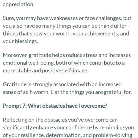
appreciation.
Sure, you may have weaknesses or face challenges, but
you also have so many things you can be thankful for –
things that show your worth, your achievements, and
your blessings.
Moreover, gratitude helps reduce stress and increases
emotional well-being, both of which contribute to a
more stable and positive self-image.
Gratitude is strongly associated with an increased
sense of self-worth. List the things you are grateful for.
Prompt 7: What obstacles have I overcome?
Reflecting on the obstacles you’ve overcome can
significantly enhance your confidence by reminding you
of your resilience, determination, and problem-solving