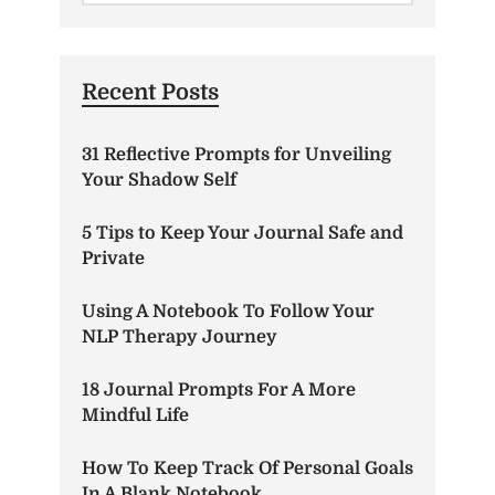
Recent Posts
31 Reflective Prompts for Unveiling
Your Shadow Self
5 Tips to Keep Your Journal Safe and
Private
Using A Notebook To Follow Your
NLP Therapy Journey
18 Journal Prompts For A More
Mindful Life
How To Keep Track Of Personal Goals
In A Blank Notebook