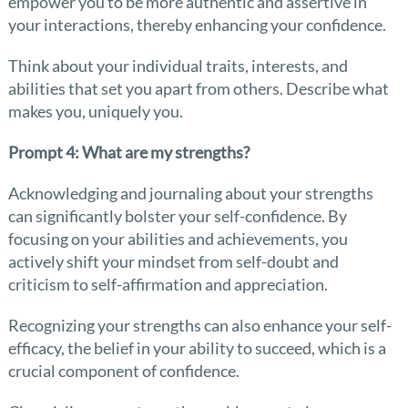
empower you to be more authentic and assertive in
your interactions, thereby enhancing your confidence.
Think about your individual traits, interests, and
abilities that set you apart from others. Describe what
makes you, uniquely you.
Prompt 4: What are my strengths?
Acknowledging and journaling about your strengths
can significantly bolster your self-confidence. By
focusing on your abilities and achievements, you
actively shift your mindset from self-doubt and
criticism to self-affirmation and appreciation.
Recognizing your strengths can also enhance your self-
efficacy, the belief in your ability to succeed, which is a
crucial component of confidence.