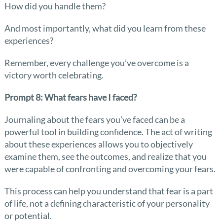
How did you handle them?
And most importantly, what did you learn from these
experiences?
Remember, every challenge you’ve overcome is a
victory worth celebrating.
Prompt 8: What fears have I faced?
Journaling about the fears you’ve faced can be a
powerful tool in building confidence. The act of writing
about these experiences allows you to objectively
examine them, see the outcomes, and realize that you
were capable of confronting and overcoming your fears.
This process can help you understand that fear is a part
of life, not a defining characteristic of your personality
or potential.