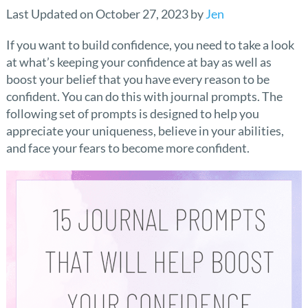
Last Updated on October 27, 2023 by
Jen
If you want to build confidence, you need to take a look
at what’s keeping your confidence at bay as well as
boost your belief that you have every reason to be
confident. You can do this with journal prompts. The
following set of prompts is designed to help you
appreciate your uniqueness, believe in your abilities,
and face your fears to become more confident.