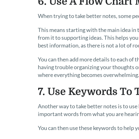
6. Use A Flow Chart
When trying to take better notes, some peop
This means starting with the main idea in 
from it to supporting ideas. This helps yo
best information, as there is not a lot of r
You can then add more details to each of th
having trouble organizing your thoughts o
where everything becomes overwhelming
7. Use Keywords To 
Another way to take better notes is to us
important words from what you are hearin
You can then use these keywords to help yo