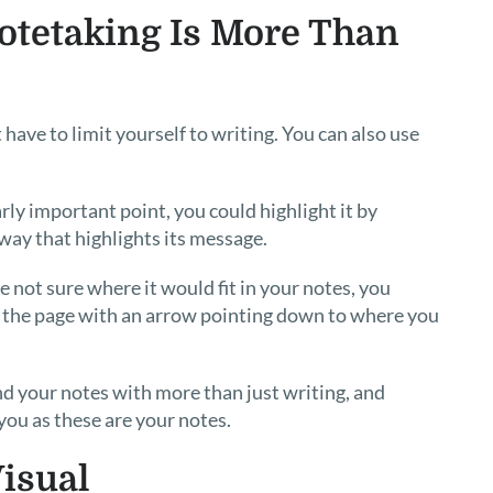
otetaking Is More Than
have to limit yourself to writing. You can also use
arly important point, you could highlight it by
a way that highlights its message.
not sure where it would fit in your notes, you
of the page with an arrow pointing down to where you
d your notes with more than just writing, and
you as these are your notes.
isual