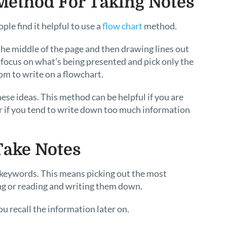
 Method For Taking Notes
le find it helpful to use a
flow chart
method.
the middle of the page and then drawing lines out
u focus on what’s being presented and pick only the
oom to write on a flowchart.
ese ideas. This method can be helpful if you are
r if you tend to write down too much information
.
Take Notes
e keywords. This means picking out the most
g or reading and writing them down.
u recall the information later on.