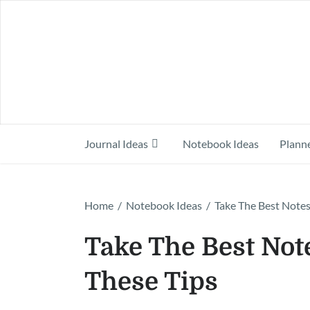
Journal Ideas
Notebook Ideas
Planne
Home
/
Notebook Ideas
/
Take The Best Notes
Take The Best Note
These Tips