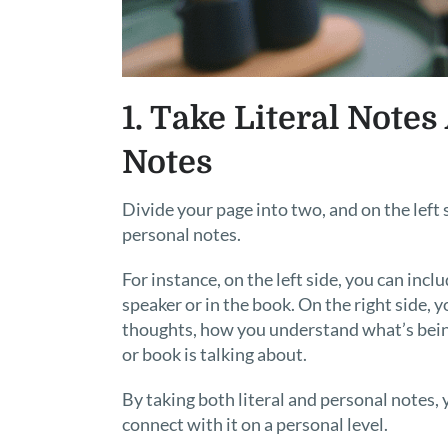
1. Take Literal Notes
Notes
Divide your page into two, and on the left s
personal notes.
For instance, on the left side, you can inc
speaker or in the book. On the right side,
thoughts, how you understand what’s being
or book is talking about.
By taking both literal and personal notes, 
connect with it on a personal level.