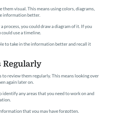
e them visual. This means using colors, diagrams,
e information better.
 a process, you could draw a diagram of it. If you
could use a timeline.
e to take in the information better and recall it
s Regularly
is to review them regularly. This means looking over
en again later on.
to identify any areas that you need to work on and
ation.
 information that you may have forgotten.