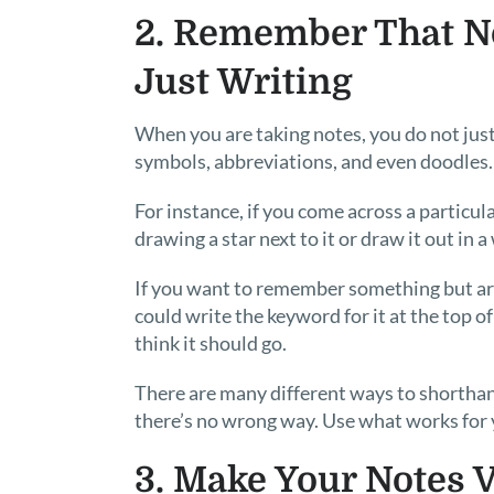
2. Remember That N
Just Writing
When you are taking notes, you do not just 
symbols, abbreviations, and even doodles.
For instance, if you come across a particul
drawing a star next to it or draw it out in 
If you want to remember something but are 
could write the keyword for it at the top 
think it should go.
There are many different ways to shorthan
there’s no wrong way. Use what works for 
3. Make Your Notes V