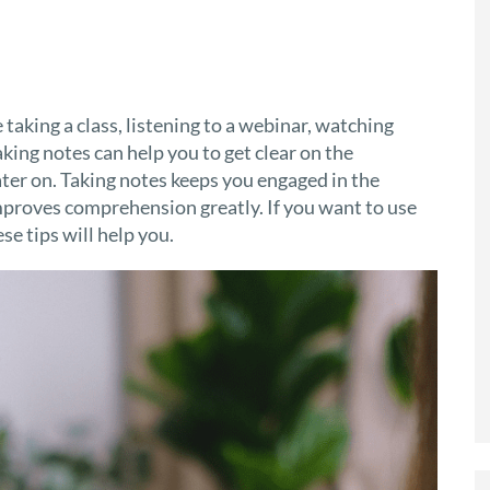
 taking a class, listening to a webinar, watching
ing notes can help you to get clear on the
ater on. Taking notes keeps you engaged in the
proves comprehension greatly. If you want to use
e tips will help you.