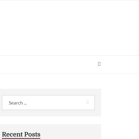
Recent Posts