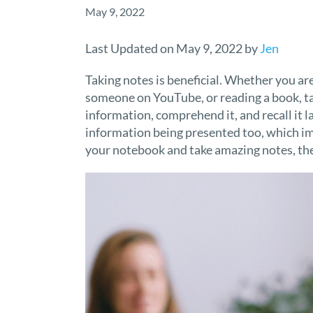
May 9, 2022
Last Updated on May 9, 2022 by
Jen
Taking notes is beneficial. Whether you are
someone on YouTube, or reading a book, tak
information, comprehend it, and recall it l
information being presented too, which im
your notebook and take amazing notes, thes