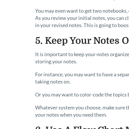
You may even want to get two notebooks, on
As you review your initial notes, you can 
in your revised notes. This is going to boo
5. Keep Your Notes 
It is important to keep your notes organiz
storing your notes.
For instance, you may want to have a separ
taking notes on.
Or you may want to color-code the topics 
Whatever system you choose, make sure that
your notes when you need them.