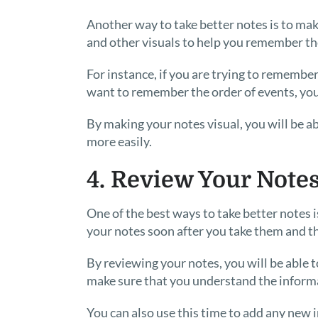
Another way to take better notes is to mak
and other visuals to help you remember th
For instance, if you are trying to remember
want to remember the order of events, you 
By making your notes visual, you will be abl
more easily.
4. Review Your Note
One of the best ways to take better notes 
your notes soon after you take them and th
By reviewing your notes, you will be able 
make sure that you understand the inform
You can also use this time to add any new