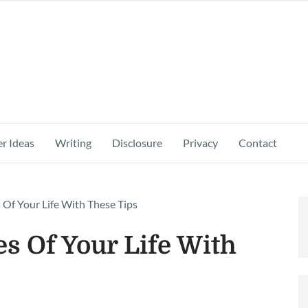
r Ideas
Writing
Disclosure
Privacy
Contact
 Of Your Life With These Tips
s Of Your Life With