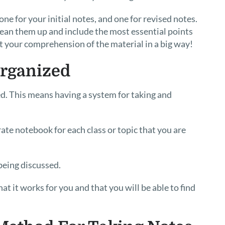
e for your initial notes, and one for revised notes.
clean them up and include the most essential points
st your comprehension of the material in a big way!
Organized
ed. This means having a system for taking and
ate notebook for each class or topic that you are
being discussed.
 it works for you and that you will be able to find