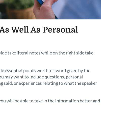
 As Well As Personal
ide take literal notes while on the right side take
lude essential points word-for-word given by the
 you may want to include questions, personal
 said, or experiences relating to what the speaker
you will be able to take in the information better and