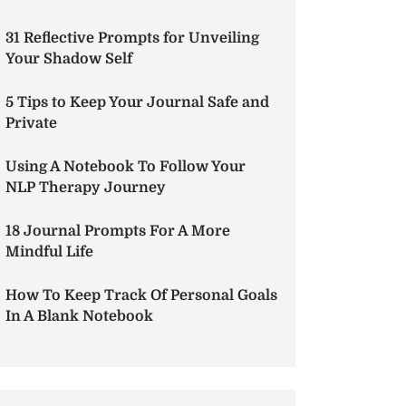
31 Reflective Prompts for Unveiling
Your Shadow Self
5 Tips to Keep Your Journal Safe and
Private
Using A Notebook To Follow Your
NLP Therapy Journey
18 Journal Prompts For A More
Mindful Life
How To Keep Track Of Personal Goals
In A Blank Notebook