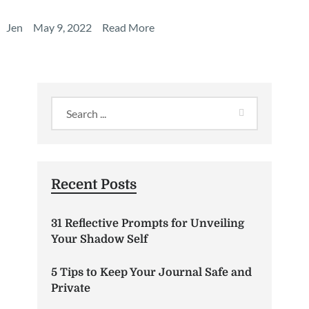
Jen
May 9, 2022
Read More
Recent Posts
31 Reflective Prompts for Unveiling
Your Shadow Self
5 Tips to Keep Your Journal Safe and
Private