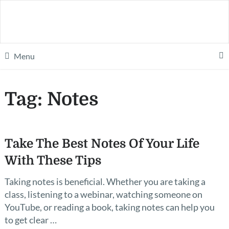
Menu
Tag:
Notes
Take The Best Notes Of Your Life
With These Tips
Taking notes is beneficial. Whether you are taking a
class, listening to a webinar, watching someone on
YouTube, or reading a book, taking notes can help you
to get clear …