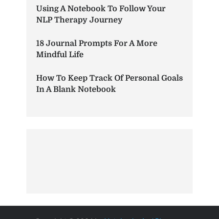
Using A Notebook To Follow Your
NLP Therapy Journey
18 Journal Prompts For A More
Mindful Life
How To Keep Track Of Personal Goals
In A Blank Notebook