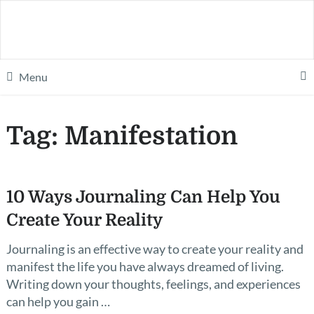
Menu
Tag:
Manifestation
10 Ways Journaling Can Help You
Create Your Reality
Journaling is an effective way to create your reality and
manifest the life you have always dreamed of living.
Writing down your thoughts, feelings, and experiences
can help you gain …