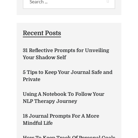
Recent Posts
31 Reflective Prompts for Unveiling
Your Shadow Self
5 Tips to Keep Your Journal Safe and
Private
Using A Notebook To Follow Your
NLP Therapy Journey
18 Journal Prompts For A More
Mindful Life