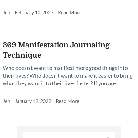
Jen
February 10, 2023
Read More
369 Manifestation Journaling
Technique
Who doesn’t want to manifest more good things into
their lives? Who doesn’t want to make it easier to bring
what they want into their lives faster? If you are …
Jen
January 12, 2022
Read More