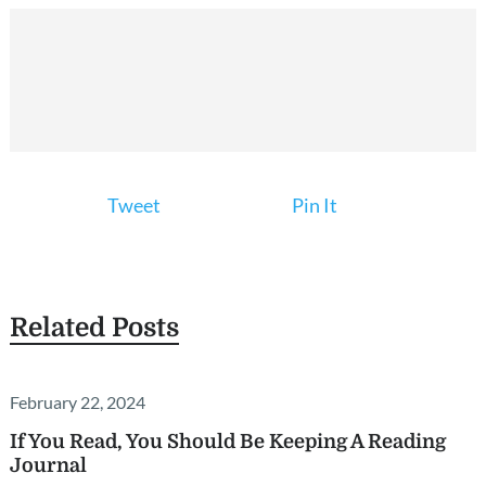
Tweet
Pin It
Related Posts
February 22, 2024
If You Read, You Should Be Keeping A Reading
Journal