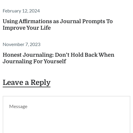
February 12, 2024
Using Affirmations as Journal Prompts To
Improve Your Life
November 7, 2023
Honest Journaling: Don’t Hold Back When
Journaling For Yourself
Leave a Reply