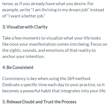
tense, as if you already have what you desire. For
example, write “I am thriving in my dream job” instead
of “I want a better job.”
3. Visualize with Clarity
Take a few moments to visualize what your life looks
like once your manifestation comes into being. Focus on
the sights, sounds, and emotions of that reality to
anchor your intention.
4. Be Consistent
Consistency is key when using the 369 method.
Dedicate a specific time each day to your practice, so it
becomes a powerful habit that integrates into your life.
5. Release Doubt and Trust the Process