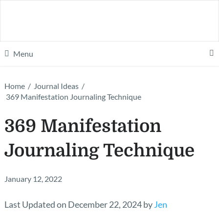
Menu
Home
/
Journal Ideas
/
369 Manifestation Journaling Technique
369 Manifestation
Journaling Technique
January 12, 2022
Last Updated on December 22, 2024 by
Jen