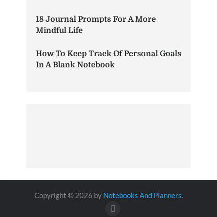
18 Journal Prompts For A More
Mindful Life
How To Keep Track Of Personal Goals
In A Blank Notebook
Copyright © 2026 by
Notebooks And Planners
.