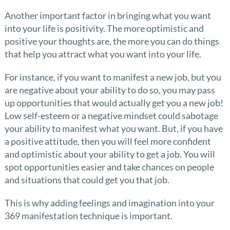
Another important factor in bringing what you want
into your life is positivity. The more optimistic and
positive your thoughts are, the more you can do things
that help you attract what you want into your life.
For instance, if you want to manifest a new job, but you
are negative about your ability to do so, you may pass
up opportunities that would actually get you a new job!
Low self-esteem or a negative mindset could sabotage
your ability to manifest what you want. But, if you have
a positive attitude, then you will feel more confident
and optimistic about your ability to get a job. You will
spot opportunities easier and take chances on people
and situations that could get you that job.
This is why adding feelings and imagination into your
369 manifestation technique is important.