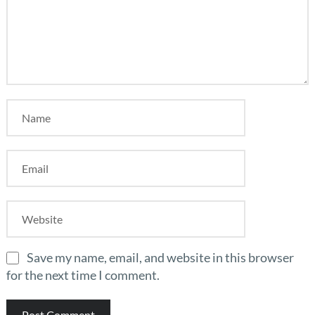
Save my name, email, and website in this browser
for the next time I comment.