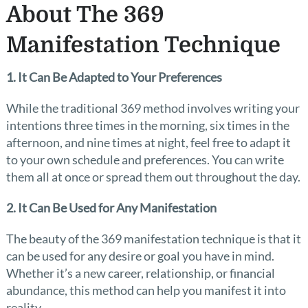
About The 369
Manifestation Technique
1. It Can Be Adapted to Your Preferences
While the traditional 369 method involves writing your
intentions three times in the morning, six times in the
afternoon, and nine times at night, feel free to adapt it
to your own schedule and preferences. You can write
them all at once or spread them out throughout the day.
2. It Can Be Used for Any Manifestation
The beauty of the 369 manifestation technique is that it
can be used for any desire or goal you have in mind.
Whether it’s a new career, relationship, or financial
abundance, this method can help you manifest it into
reality.