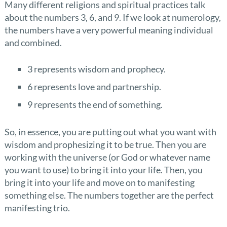
Many different religions and spiritual practices talk
about the numbers 3, 6, and 9. If we look at numerology,
the numbers have a very powerful meaning individual
and combined.
3 represents wisdom and prophecy.
6 represents love and partnership.
9 represents the end of something.
So, in essence, you are putting out what you want with
wisdom and prophesizing it to be true. Then you are
working with the universe (or God or whatever name
you want to use) to bring it into your life. Then, you
bring it into your life and move on to manifesting
something else. The numbers together are the perfect
manifesting trio.