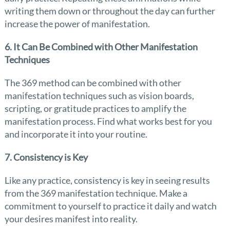
writing them down or throughout the day can further
increase the power of manifestation.
6. It Can Be Combined with Other Manifestation
Techniques
The 369 method can be combined with other
manifestation techniques such as vision boards,
scripting, or gratitude practices to amplify the
manifestation process. Find what works best for you
and incorporate it into your routine.
7. Consistency is Key
Like any practice, consistency is key in seeing results
from the 369 manifestation technique. Make a
commitment to yourself to practice it daily and watch
your desires manifest into reality.