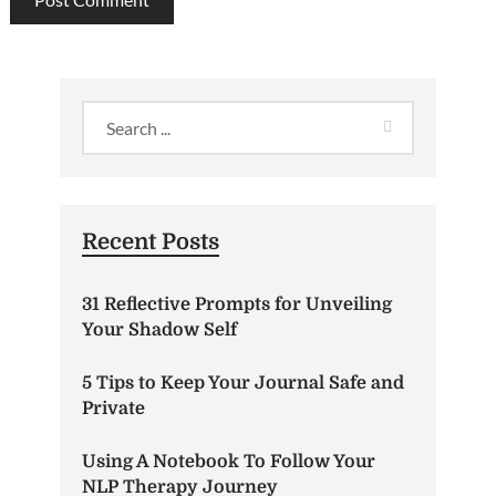
Recent Posts
31 Reflective Prompts for Unveiling
Your Shadow Self
5 Tips to Keep Your Journal Safe and
Private
Using A Notebook To Follow Your
NLP Therapy Journey