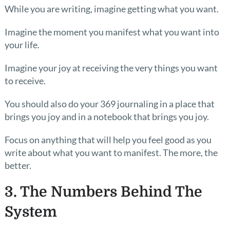
While you are writing, imagine getting what you want.
Imagine the moment you manifest what you want into
your life.
Imagine your joy at receiving the very things you want
to receive.
You should also do your 369 journaling in a place that
brings you joy and in a notebook that brings you joy.
Focus on anything that will help you feel good as you
write about what you want to manifest. The more, the
better.
3. The Numbers Behind The
System