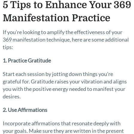
5 Tips to Enhance Your 369
Manifestation Practice
If you’re looking to amplify the effectiveness of your
369 manifestation technique, here are some additional
tips:
1. Practice Gratitude
Start each session by jotting down things you’re
grateful for. Gratitude raises your vibration and aligns
you with the positive energy needed to manifest your
desires.
2. Use Affirmations
Incorporate affirmations that resonate deeply with
your goals. Make sure they are written in the present