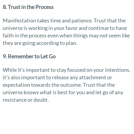
8. Trust in the Process
Manifestation takes time and patience. Trust that the
universe is working in your favor and continue to have
faith in the process even when things may not seem like
they are going according to plan.
9. Remember to Let Go
While it’s important to stay focused on your intentions,
it’s also important to release any attachment or
expectation towards the outcome. Trust that the
universe knows what is best for you and let go of any
resistance or doubt.