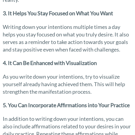
3. It Helps You Stay Focused on What You Want
Writing down your intentions multiple times a day
helps you stay focused on what you truly desire. It also
serves as a reminder to take action towards your goals
and stay positive even when faced with challenges.
4. It Can Be Enhanced with Visualization
As you write down your intentions, try to visualize
yourself already having achieved them. This will help
strengthen the manifestation process.
5. You Can Incorporate Affirmations into Your Practice
In addition to writing down your intentions, you can
also include affirmations related to your desires in your
daily practice. Repeating these affirmations while