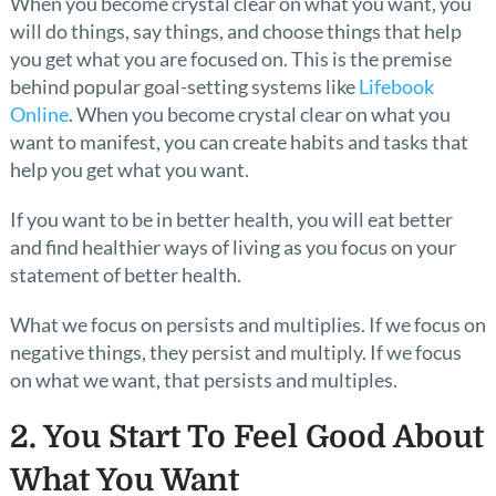
When you become crystal clear on what you want, you
will do things, say things, and choose things that help
you get what you are focused on. This is the premise
behind popular goal-setting systems like
Lifebook
Online
. When you become crystal clear on what you
want to manifest, you can create habits and tasks that
help you get what you want.
If you want to be in better health, you will eat better
and find healthier ways of living as you focus on your
statement of better health.
What we focus on persists and multiplies. If we focus on
negative things, they persist and multiply. If we focus
on what we want, that persists and multiples.
2. You Start To Feel Good About
What You Want