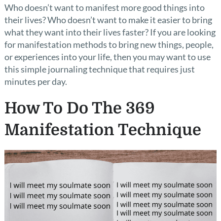
Who doesn’t want to manifest more good things into
their lives? Who doesn’t want to make it easier to bring
what they want into their lives faster? If you are looking
for manifestation methods to bring new things, people,
or experiences into your life, then you may want to use
this simple journaling technique that requires just
minutes per day.
How To Do The 369
Manifestation Technique