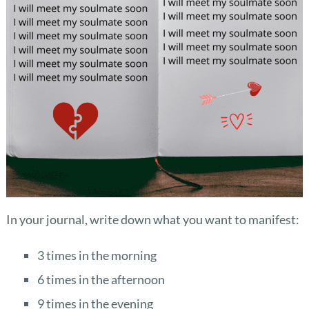
In your journal, write down what you want to manifest:
3 times in the morning
6 times in the afternoon
9 times in the evening