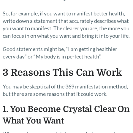
So, for example, if you want to manifest better health,
write down a statement that accurately describes what
you want to manifest. The clearer you are, the more you
can focus in on what you want and bring it into your life.
Good statements might be, “I am getting healthier
every day” or “My body is in perfect health”.
3 Reasons This Can Work
You may be skeptical of the 369 manifestation method,
but there are some reasons that it could work.
1. You Become Crystal Clear On
What You Want