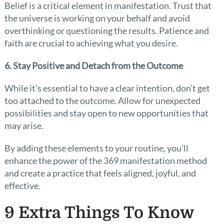
Belief is a critical element in manifestation. Trust that
the universe is working on your behalf and avoid
overthinking or questioning the results. Patience and
faith are crucial to achieving what you desire.
6. Stay Positive and Detach from the Outcome
While it’s essential to have a clear intention, don’t get
too attached to the outcome. Allow for unexpected
possibilities and stay open to new opportunities that
may arise.
By adding these elements to your routine, you’ll
enhance the power of the 369 manifestation method
and create a practice that feels aligned, joyful, and
effective.
9 Extra Things To Know