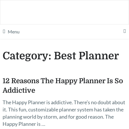
Menu
Category:
Best Planner
12 Reasons The Happy Planner Is So
Addictive
The Happy Planner is addictive. There’s no doubt about
it. This fun, customizable planner system has taken the
planning world by storm, and for good reason. The
Happy Planner is …