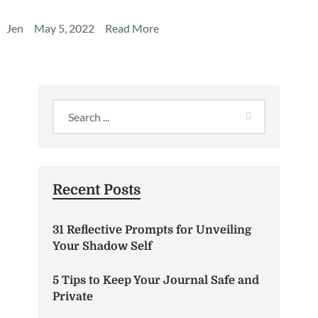
Jen
May 5, 2022
Read More
Recent Posts
31 Reflective Prompts for Unveiling
Your Shadow Self
5 Tips to Keep Your Journal Safe and
Private