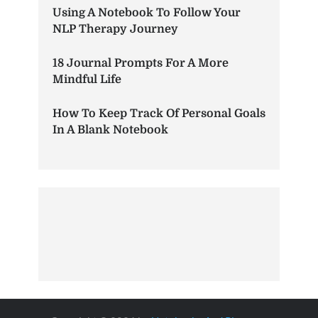
Using A Notebook To Follow Your
NLP Therapy Journey
18 Journal Prompts For A More
Mindful Life
How To Keep Track Of Personal Goals
In A Blank Notebook