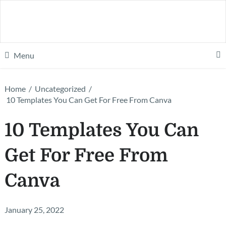
Menu
Home
/
Uncategorized
/
10 Templates You Can Get For Free From Canva
10 Templates You Can
Get For Free From
Canva
January 25, 2022