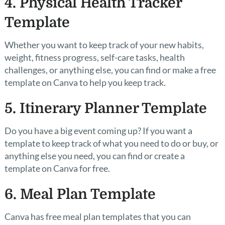
4. Physical Health Tracker
Template
Whether you want to keep track of your new habits,
weight, fitness progress, self-care tasks, health
challenges, or anything else, you can find or make a free
template on Canva to help you keep track.
5. Itinerary Planner Template
Do you have a big event coming up? If you want a
template to keep track of what you need to do or buy, or
anything else you need, you can find or create a
template on Canva for free.
6. Meal Plan Template
Canva has free meal plan templates that you can