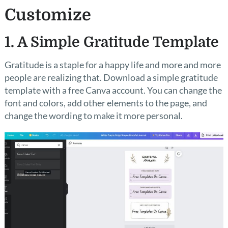
Customize
1. A Simple Gratitude Template
Gratitude is a staple for a happy life and more and more
people are realizing that. Download a simple gratitude
template with a free Canva account. You can change the
font and colors, add other elements to the page, and
change the wording to make it more personal.