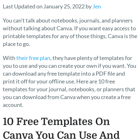
Last Updated on January 25, 2022 by
Jen
You can’t talk about notebooks, journals, and planners
without talking about Canva. If you want easy access to
printable templates for any of those things, Canva is the
place to go.
With
their free plan
, they have plenty of templates for
you to use and you can create your own if you want. You
can download any free template into a PDF file and
print it off for your offline use. Here are 10 free
templates for your journal, notebooks, or planners that
you can download from Canva when you create a free
account.
10 Free Templates On
Canva You Can Use And