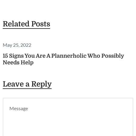
Related Posts
May 25, 2022
15 Signs You Are A Plannerholic Who Possibly
Needs Help
Leave a Reply