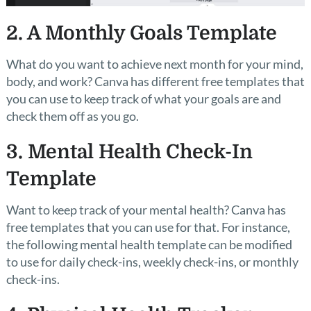
2. A Monthly Goals Template
What do you want to achieve next month for your mind,
body, and work? Canva has different free templates that
you can use to keep track of what your goals are and
check them off as you go.
3. Mental Health Check-In
Template
Want to keep track of your mental health? Canva has
free templates that you can use for that. For instance,
the following mental health template can be modified
to use for daily check-ins, weekly check-ins, or monthly
check-ins.