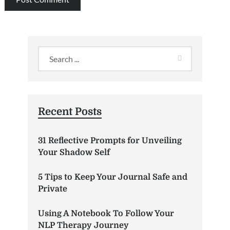
Recent Posts
31 Reflective Prompts for Unveiling
Your Shadow Self
5 Tips to Keep Your Journal Safe and
Private
Using A Notebook To Follow Your
NLP Therapy Journey