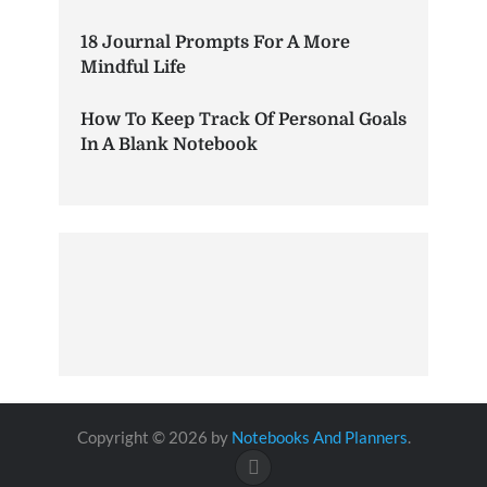
18 Journal Prompts For A More
Mindful Life
How To Keep Track Of Personal Goals
In A Blank Notebook
Copyright © 2026 by
Notebooks And Planners
.