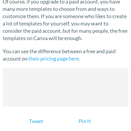
Of course, if you upgrade to a paid account, you have
many more templates to choose from and ways to
customize them. If you are someone who likes to create
a lot of templates for yourself, you may want to
consider the paid account, but for many people, the free
templates on Canva will be enough.
You can see the difference between a free and paid
account on
their pricing page here
.
Tweet
Pin It