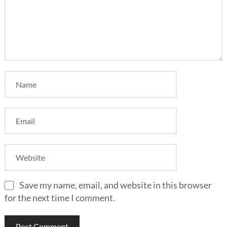
Save my name, email, and website in this browser
for the next time I comment.