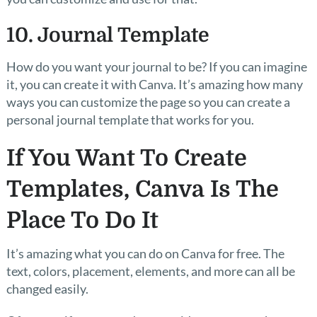
10. Journal Template
How do you want your journal to be? If you can imagine
it, you can create it with Canva. It’s amazing how many
ways you can customize the page so you can create a
personal journal template that works for you.
If You Want To Create
Templates, Canva Is The
Place To Do It
It’s amazing what you can do on Canva for free. The
text, colors, placement, elements, and more can all be
changed easily.