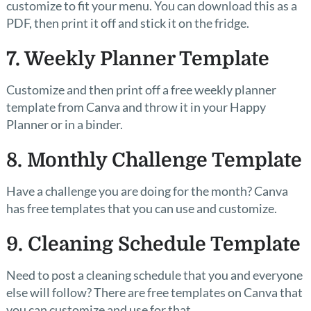
customize to fit your menu. You can download this as a
PDF, then print it off and stick it on the fridge.
7. Weekly Planner Template
Customize and then print off a free weekly planner
template from Canva and throw it in your Happy
Planner or in a binder.
8. Monthly Challenge Template
Have a challenge you are doing for the month? Canva
has free templates that you can use and customize.
9. Cleaning Schedule Template
Need to post a cleaning schedule that you and everyone
else will follow? There are free templates on Canva that
you can customize and use for that.