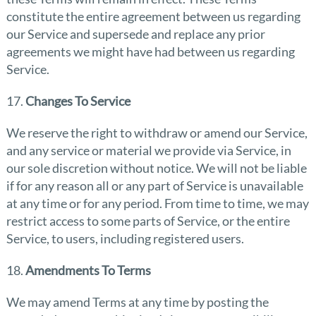
constitute the entire agreement between us regarding
our Service and supersede and replace any prior
agreements we might have had between us regarding
Service.
17.
Changes To Service
We reserve the right to withdraw or amend our Service,
and any service or material we provide via Service, in
our sole discretion without notice. We will not be liable
if for any reason all or any part of Service is unavailable
at any time or for any period. From time to time, we may
restrict access to some parts of Service, or the entire
Service, to users, including registered users.
18.
Amendments To Terms
We may amend Terms at any time by posting the