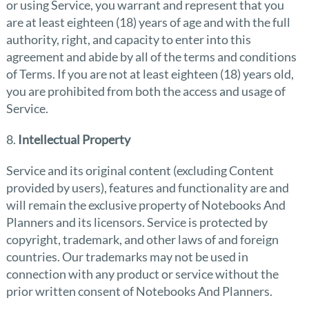
or using Service, you warrant and represent that you
are at least eighteen (18) years of age and with the full
authority, right, and capacity to enter into this
agreement and abide by all of the terms and conditions
of Terms. If you are not at least eighteen (18) years old,
you are prohibited from both the access and usage of
Service.
8.
Intellectual Property
Service and its original content (excluding Content
provided by users), features and functionality are and
will remain the exclusive property of Notebooks And
Planners and its licensors. Service is protected by
copyright, trademark, and other laws of and foreign
countries. Our trademarks may not be used in
connection with any product or service without the
prior written consent of Notebooks And Planners.