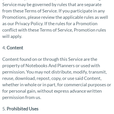
Service may be governed by rules that are separate
from these Terms of Service. If you participate in any
Promotions, please review the applicable rules as well
as our Privacy Policy. If the rules for a Promotion
conflict with these Terms of Service, Promotion rules
will apply.
4.
Content
Content found on or through this Service are the
property of Notebooks And Planners or used with
permission. You may not distribute, modify, transmit,
reuse, download, repost, copy, or use said Content,
whether in whole or in part, for commercial purposes or
for personal gain, without express advance written
permission from us.
5.
Prohibited Uses