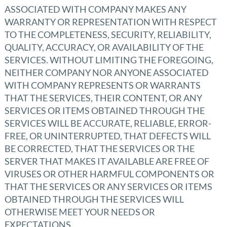
ASSOCIATED WITH COMPANY MAKES ANY
WARRANTY OR REPRESENTATION WITH RESPECT
TO THE COMPLETENESS, SECURITY, RELIABILITY,
QUALITY, ACCURACY, OR AVAILABILITY OF THE
SERVICES. WITHOUT LIMITING THE FOREGOING,
NEITHER COMPANY NOR ANYONE ASSOCIATED
WITH COMPANY REPRESENTS OR WARRANTS
THAT THE SERVICES, THEIR CONTENT, OR ANY
SERVICES OR ITEMS OBTAINED THROUGH THE
SERVICES WILL BE ACCURATE, RELIABLE, ERROR-
FREE, OR UNINTERRUPTED, THAT DEFECTS WILL
BE CORRECTED, THAT THE SERVICES OR THE
SERVER THAT MAKES IT AVAILABLE ARE FREE OF
VIRUSES OR OTHER HARMFUL COMPONENTS OR
THAT THE SERVICES OR ANY SERVICES OR ITEMS
OBTAINED THROUGH THE SERVICES WILL
OTHERWISE MEET YOUR NEEDS OR
EXPECTATIONS.