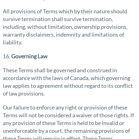
All provisions of Terms which by their nature should
survive termination shall survive termination,
including, without limitation, ownership provisions,
warranty disclaimers, indemnity and limitations of
liability.
16.
Governing Law
These Terms shall be governed and construed in
accordance with the laws of Canada, which governing
law applies to agreement without regard to its conflict
of law provisions.
Our failure to enforce any right or provision of these
Terms will not be considered a waiver of those rights. If
any provision of these Terms is held to be invalid or
unenforceable by a court, the remaining provisions of
these Terms will remain in effect. These Terms