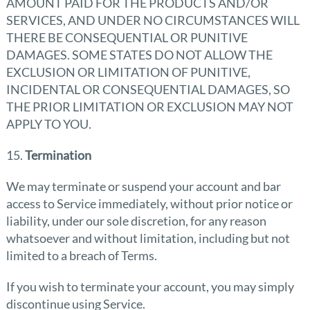
AMOUNT PAID FOR THE PRODUCTS AND/OR
SERVICES, AND UNDER NO CIRCUMSTANCES WILL
THERE BE CONSEQUENTIAL OR PUNITIVE
DAMAGES. SOME STATES DO NOT ALLOW THE
EXCLUSION OR LIMITATION OF PUNITIVE,
INCIDENTAL OR CONSEQUENTIAL DAMAGES, SO
THE PRIOR LIMITATION OR EXCLUSION MAY NOT
APPLY TO YOU.
15.
Termination
We may terminate or suspend your account and bar
access to Service immediately, without prior notice or
liability, under our sole discretion, for any reason
whatsoever and without limitation, including but not
limited to a breach of Terms.
If you wish to terminate your account, you may simply
discontinue using Service.