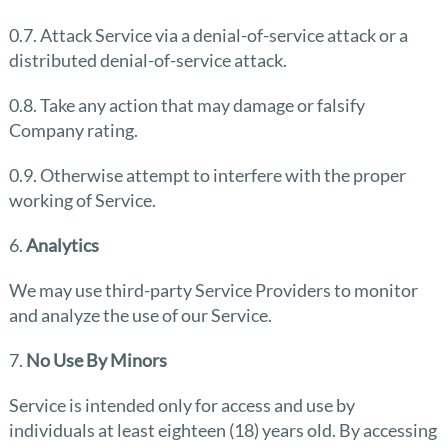
0.7. Attack Service via a denial-of-service attack or a
distributed denial-of-service attack.
0.8. Take any action that may damage or falsify
Company rating.
0.9. Otherwise attempt to interfere with the proper
working of Service.
6.
Analytics
We may use third-party Service Providers to monitor
and analyze the use of our Service.
7.
No Use By Minors
Service is intended only for access and use by
individuals at least eighteen (18) years old. By accessing