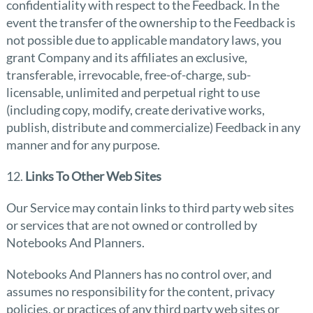
confidentiality with respect to the Feedback. In the
event the transfer of the ownership to the Feedback is
not possible due to applicable mandatory laws, you
grant Company and its affiliates an exclusive,
transferable, irrevocable, free-of-charge, sub-
licensable, unlimited and perpetual right to use
(including copy, modify, create derivative works,
publish, distribute and commercialize) Feedback in any
manner and for any purpose.
12.
Links To Other Web Sites
Our Service may contain links to third party web sites
or services that are not owned or controlled by
Notebooks And Planners.
Notebooks And Planners has no control over, and
assumes no responsibility for the content, privacy
policies, or practices of any third party web sites or