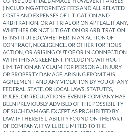
CONSEQUENTIAL DAMAGE, HOWEVER IT ARISES
(INCLUDING ATTORNEYS’ FEES AND ALL RELATED
COSTS AND EXPENSES OF LITIGATION AND
ARBITRATION, OR AT TRIAL OR ON APPEAL, IF ANY,
WHETHER OR NOT LITIGATION OR ARBITRATION
IS INSTITUTED), WHETHER IN AN ACTION OF
CONTRACT, NEGLIGENCE, OR OTHER TORTIOUS
ACTION, OR ARISING OUT OF OR IN CONNECTION
WITH THIS AGREEMENT, INCLUDING WITHOUT
LIMITATION ANY CLAIM FOR PERSONAL INJURY
OR PROPERTY DAMAGE, ARISING FROM THIS
AGREEMENT AND ANY VIOLATION BY YOU OF ANY
FEDERAL, STATE, OR LOCAL LAWS, STATUTES,
RULES, OR REGULATIONS, EVEN IF COMPANY HAS
BEEN PREVIOUSLY ADVISED OF THE POSSIBILITY
OF SUCH DAMAGE. EXCEPT AS PROHIBITED BY
LAW, IF THERE IS LIABILITY FOUND ON THE PART
OF COMPANY, IT WILL BE LIMITED TO THE