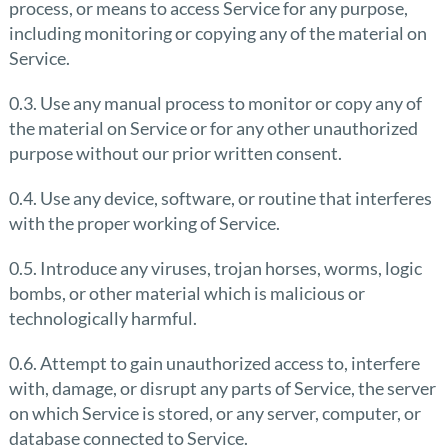
process, or means to access Service for any purpose,
including monitoring or copying any of the material on
Service.
0.3. Use any manual process to monitor or copy any of
the material on Service or for any other unauthorized
purpose without our prior written consent.
0.4. Use any device, software, or routine that interferes
with the proper working of Service.
0.5. Introduce any viruses, trojan horses, worms, logic
bombs, or other material which is malicious or
technologically harmful.
0.6. Attempt to gain unauthorized access to, interfere
with, damage, or disrupt any parts of Service, the server
on which Service is stored, or any server, computer, or
database connected to Service.