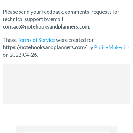
Please send your feedback, comments, requests for
technical support by email:
contact@notebooksandplanners.com
.
These
Terms of Service
were created for
https://notebooksandplanners.com/
by
PolicyMaker.io
on 2022-04-26.