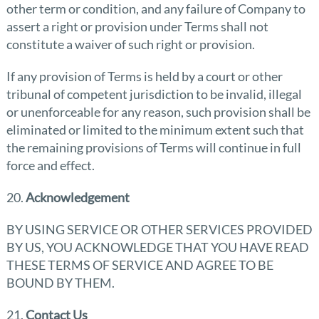
other term or condition, and any failure of Company to
assert a right or provision under Terms shall not
constitute a waiver of such right or provision.
If any provision of Terms is held by a court or other
tribunal of competent jurisdiction to be invalid, illegal
or unenforceable for any reason, such provision shall be
eliminated or limited to the minimum extent such that
the remaining provisions of Terms will continue in full
force and effect.
20.
Acknowledgement
BY USING SERVICE OR OTHER SERVICES PROVIDED
BY US, YOU ACKNOWLEDGE THAT YOU HAVE READ
THESE TERMS OF SERVICE AND AGREE TO BE
BOUND BY THEM.
21.
Contact Us