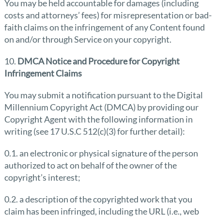
You may be held accountable for damages (including
costs and attorneys’ fees) for misrepresentation or bad-
faith claims on the infringement of any Content found
on and/or through Service on your copyright.
10.
DMCA Notice and Procedure for Copyright
Infringement Claims
You may submit a notification pursuant to the Digital
Millennium Copyright Act (DMCA) by providing our
Copyright Agent with the following information in
writing (see 17 U.S.C 512(c)(3) for further detail):
0.1. an electronic or physical signature of the person
authorized to act on behalf of the owner of the
copyright’s interest;
0.2. a description of the copyrighted work that you
claim has been infringed, including the URL (i.e., web