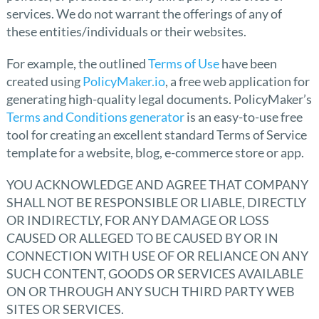
services. We do not warrant the offerings of any of
these entities/individuals or their websites.
For example, the outlined
Terms of Use
have been
created using
PolicyMaker.io
, a free web application for
generating high-quality legal documents. PolicyMaker’s
Terms and Conditions generator
is an easy-to-use free
tool for creating an excellent standard Terms of Service
template for a website, blog, e-commerce store or app.
YOU ACKNOWLEDGE AND AGREE THAT COMPANY
SHALL NOT BE RESPONSIBLE OR LIABLE, DIRECTLY
OR INDIRECTLY, FOR ANY DAMAGE OR LOSS
CAUSED OR ALLEGED TO BE CAUSED BY OR IN
CONNECTION WITH USE OF OR RELIANCE ON ANY
SUCH CONTENT, GOODS OR SERVICES AVAILABLE
ON OR THROUGH ANY SUCH THIRD PARTY WEB
SITES OR SERVICES.