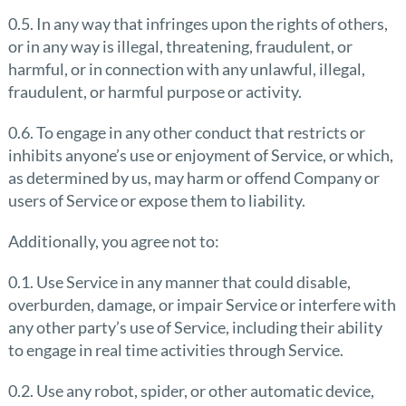
0.5. In any way that infringes upon the rights of others,
or in any way is illegal, threatening, fraudulent, or
harmful, or in connection with any unlawful, illegal,
fraudulent, or harmful purpose or activity.
0.6. To engage in any other conduct that restricts or
inhibits anyone’s use or enjoyment of Service, or which,
as determined by us, may harm or offend Company or
users of Service or expose them to liability.
Additionally, you agree not to:
0.1. Use Service in any manner that could disable,
overburden, damage, or impair Service or interfere with
any other party’s use of Service, including their ability
to engage in real time activities through Service.
0.2. Use any robot, spider, or other automatic device,