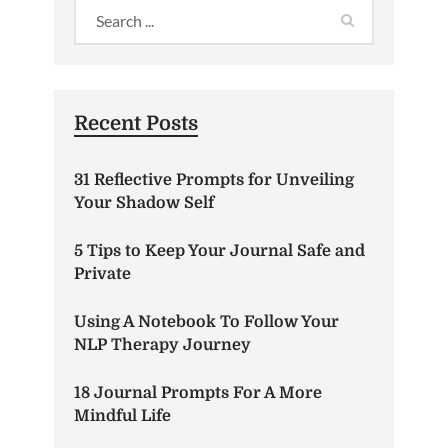
Recent Posts
31 Reflective Prompts for Unveiling
Your Shadow Self
5 Tips to Keep Your Journal Safe and
Private
Using A Notebook To Follow Your
NLP Therapy Journey
18 Journal Prompts For A More
Mindful Life