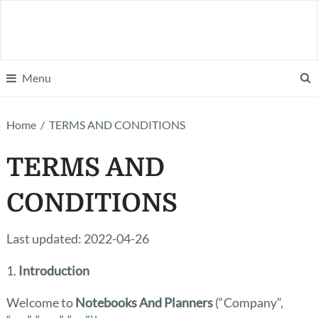
Menu
Home
/
TERMS AND CONDITIONS
TERMS AND
CONDITIONS
Last updated: 2022-04-26
1.
Introduction
Welcome to
Notebooks And Planners
(“Company”,