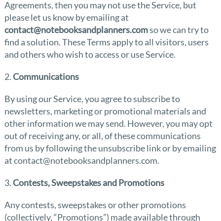
Agreements, then you may not use the Service, but
please let us know by emailing at
contact@notebooksandplanners.com
so we can try to
find a solution. These Terms apply to all visitors, users
and others who wish to access or use Service.
2.
Communications
By using our Service, you agree to subscribe to
newsletters, marketing or promotional materials and
other information we may send. However, you may opt
out of receiving any, or all, of these communications
from us by following the unsubscribe link or by emailing
at contact@notebooksandplanners.com.
3.
Contests, Sweepstakes and Promotions
Any contests, sweepstakes or other promotions
(collectively, “Promotions”) made available through