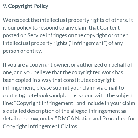
9.
Copyright Policy
We respect the intellectual property rights of others. It
is our policy to respond to any claim that Content
posted on Service infringes on the copyright or other
intellectual property rights (“Infringement”) of any
person or entity.
If you are a copyright owner, or authorized on behalf of
one, and you believe that the copyrighted work has
been copied in a way that constitutes copyright
infringement, please submit your claim via email to
contact@notebooksandplanners.com, with the subject
line: “Copyright Infringement” and include in your claim
a detailed description of the alleged Infringement as
detailed below, under “DMCA Notice and Procedure for
Copyright Infringement Claims”