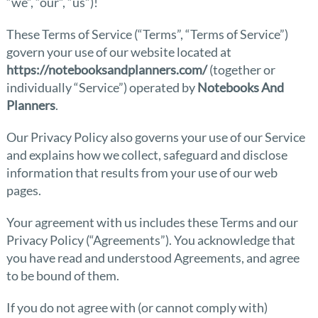
“we”, “our”, “us”)!
These Terms of Service (“Terms”, “Terms of Service”)
govern your use of our website located at
https://notebooksandplanners.com/
(together or
individually “Service”) operated by
Notebooks And
Planners
.
Our Privacy Policy also governs your use of our Service
and explains how we collect, safeguard and disclose
information that results from your use of our web
pages.
Your agreement with us includes these Terms and our
Privacy Policy (“Agreements”). You acknowledge that
you have read and understood Agreements, and agree
to be bound of them.
If you do not agree with (or cannot comply with)