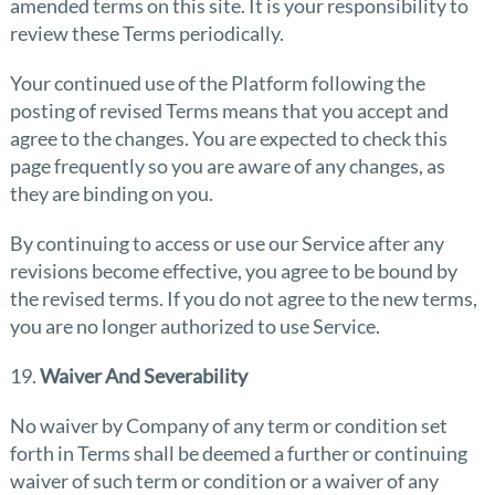
amended terms on this site. It is your responsibility to
review these Terms periodically.
Your continued use of the Platform following the
posting of revised Terms means that you accept and
agree to the changes. You are expected to check this
page frequently so you are aware of any changes, as
they are binding on you.
By continuing to access or use our Service after any
revisions become effective, you agree to be bound by
the revised terms. If you do not agree to the new terms,
you are no longer authorized to use Service.
19.
Waiver And Severability
No waiver by Company of any term or condition set
forth in Terms shall be deemed a further or continuing
waiver of such term or condition or a waiver of any