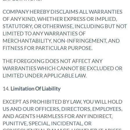
COMPANY HEREBY DISCLAIMS ALL WARRANTIES
OF ANY KIND, WHETHER EXPRESS OR IMPLIED,
STATUTORY, OR OTHERWISE, INCLUDING BUT NOT
LIMITED TO ANY WARRANTIES OF
MERCHANTABILITY, NON-INFRINGEMENT, AND
FITNESS FOR PARTICULAR PURPOSE.
THE FOREGOING DOES NOT AFFECT ANY
WARRANTIES WHICH CANNOT BE EXCLUDED OR
LIMITED UNDER APPLICABLE LAW.
14.
Limitation Of Liability
EXCEPT AS PROHIBITED BY LAW, YOU WILL HOLD
US AND OUR OFFICERS, DIRECTORS, EMPLOYEES,
AND AGENTS HARMLESS FOR ANY INDIRECT,
PUNITIVE, SPECIAL, INCIDENTAL, OR