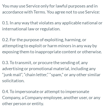
You may use Service only for lawful purposes and in
accordance with Terms. You agree not to use Service:
0.1. In any way that violates any applicable national or
international law or regulation.
0.2. For the purpose of exploiting, harming, or
attempting to exploit or harm minors in any way by
exposing them to inappropriate content or otherwise.
0.3. To transmit, or procure the sending of, any
advertising or promotional material, including any
“junk mail”, “chain letter,” “spam,” or any other similar
solicitation.
0.4. To impersonate or attempt to impersonate
Company, a Company employee, another user, or any
other person or entity.