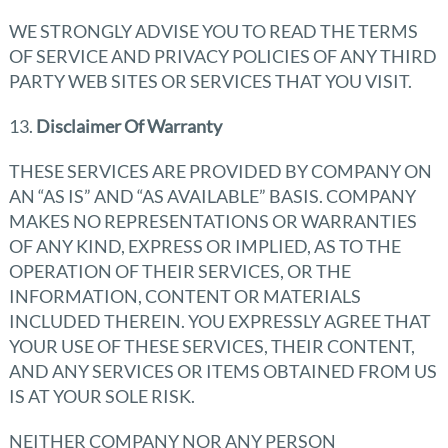
WE STRONGLY ADVISE YOU TO READ THE TERMS
OF SERVICE AND PRIVACY POLICIES OF ANY THIRD
PARTY WEB SITES OR SERVICES THAT YOU VISIT.
13.
Disclaimer Of Warranty
THESE SERVICES ARE PROVIDED BY COMPANY ON
AN “AS IS” AND “AS AVAILABLE” BASIS. COMPANY
MAKES NO REPRESENTATIONS OR WARRANTIES
OF ANY KIND, EXPRESS OR IMPLIED, AS TO THE
OPERATION OF THEIR SERVICES, OR THE
INFORMATION, CONTENT OR MATERIALS
INCLUDED THEREIN. YOU EXPRESSLY AGREE THAT
YOUR USE OF THESE SERVICES, THEIR CONTENT,
AND ANY SERVICES OR ITEMS OBTAINED FROM US
IS AT YOUR SOLE RISK.
NEITHER COMPANY NOR ANY PERSON