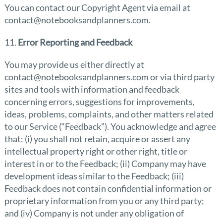
You can contact our Copyright Agent via email at
contact@notebooksandplanners.com.
11.
Error Reporting and Feedback
You may provide us either directly at
contact@notebooksandplanners.com or via third party
sites and tools with information and feedback
concerning errors, suggestions for improvements,
ideas, problems, complaints, and other matters related
to our Service (“Feedback”). You acknowledge and agree
that: (i) you shall not retain, acquire or assert any
intellectual property right or other right, title or
interest in or to the Feedback; (ii) Company may have
development ideas similar to the Feedback; (iii)
Feedback does not contain confidential information or
proprietary information from you or any third party;
and (iv) Company is not under any obligation of