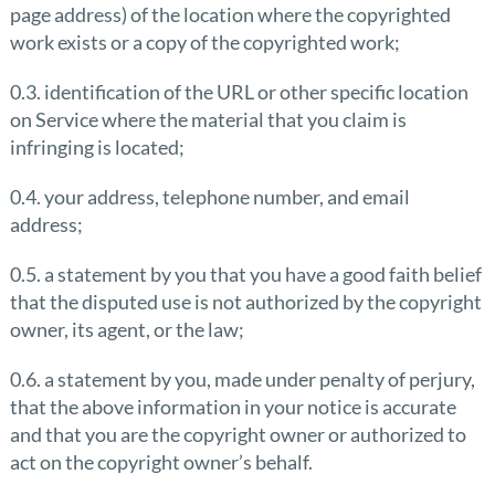
page address) of the location where the copyrighted
work exists or a copy of the copyrighted work;
0.3. identification of the URL or other specific location
on Service where the material that you claim is
infringing is located;
0.4. your address, telephone number, and email
address;
0.5. a statement by you that you have a good faith belief
that the disputed use is not authorized by the copyright
owner, its agent, or the law;
0.6. a statement by you, made under penalty of perjury,
that the above information in your notice is accurate
and that you are the copyright owner or authorized to
act on the copyright owner’s behalf.