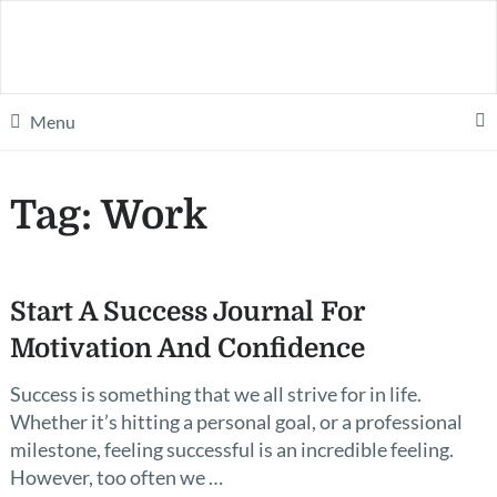
Menu
Tag:
Work
Start A Success Journal For
Motivation And Confidence
Success is something that we all strive for in life.
Whether it’s hitting a personal goal, or a professional
milestone, feeling successful is an incredible feeling.
However, too often we …