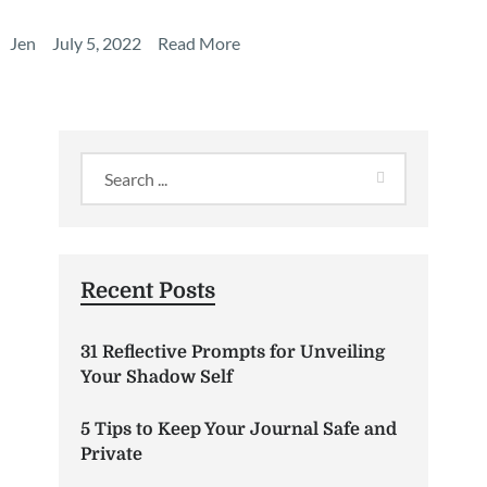
Jen
July 5, 2022
Read More
Recent Posts
31 Reflective Prompts for Unveiling
Your Shadow Self
5 Tips to Keep Your Journal Safe and
Private