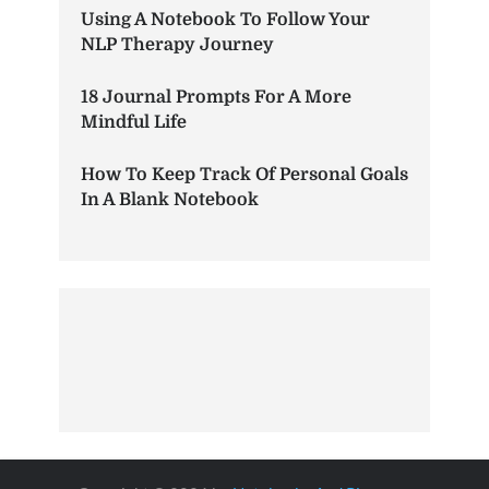
Using A Notebook To Follow Your
NLP Therapy Journey
18 Journal Prompts For A More
Mindful Life
How To Keep Track Of Personal Goals
In A Blank Notebook