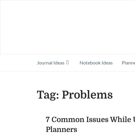
Journal Ideas
Notebook Ideas
Planne
Tag:
Problems
7 Common Issues While U
Planners