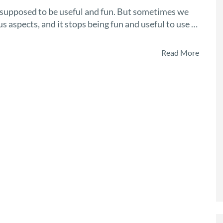
 supposed to be useful and fun. But sometimes we
 aspects, and it stops being fun and useful to use …
Read More