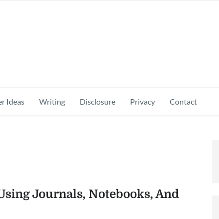
r Ideas
Writing
Disclosure
Privacy
Contact
sing Journals, Notebooks, And