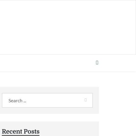
Recent Posts