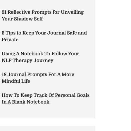
31 Reflective Prompts for Unveiling
Your Shadow Self
5 Tips to Keep Your Journal Safe and
Private
Using A Notebook To Follow Your
NLP Therapy Journey
18 Journal Prompts For A More
Mindful Life
How To Keep Track Of Personal Goals
In A Blank Notebook