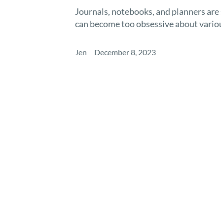
Journals, notebooks, and planners are
can become too obsessive about various
Jen
December 8, 2023