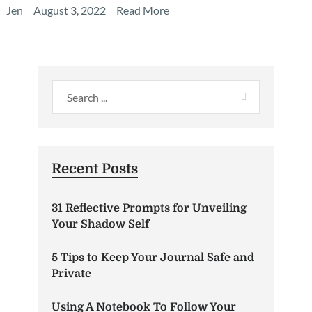
Jen
August 3, 2022
Read More
Recent Posts
31 Reflective Prompts for Unveiling
Your Shadow Self
5 Tips to Keep Your Journal Safe and
Private
Using A Notebook To Follow Your