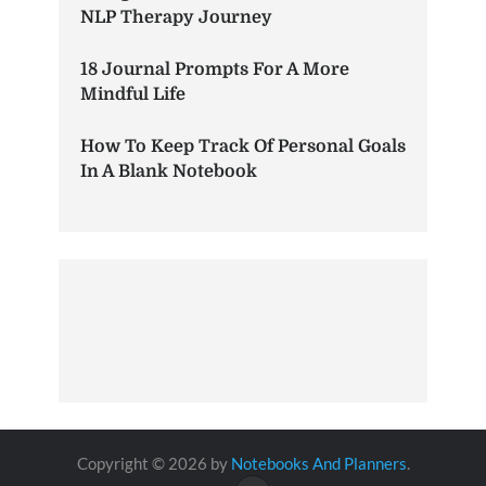
NLP Therapy Journey
18 Journal Prompts For A More
Mindful Life
How To Keep Track Of Personal Goals
In A Blank Notebook
Copyright © 2026 by
Notebooks And Planners
.