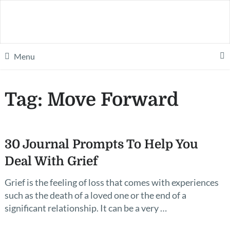
Menu
Tag:
Move Forward
30 Journal Prompts To Help You
Deal With Grief
Grief is the feeling of loss that comes with experiences
such as the death of a loved one or the end of a
significant relationship. It can be a very …