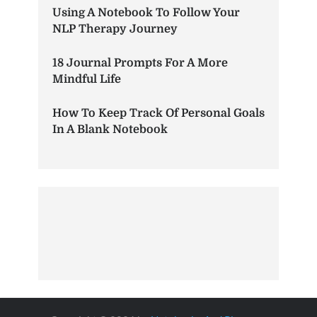
Using A Notebook To Follow Your
NLP Therapy Journey
18 Journal Prompts For A More
Mindful Life
How To Keep Track Of Personal Goals
In A Blank Notebook