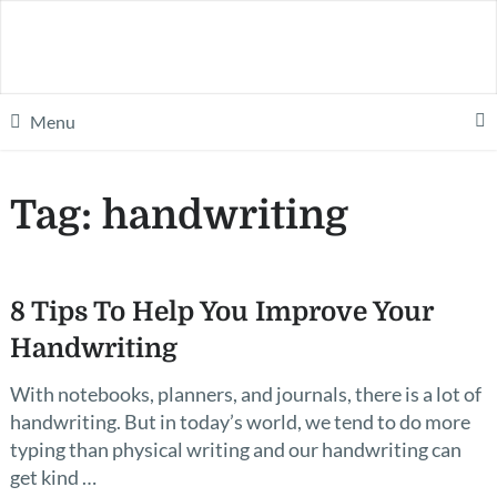
Menu
Tag:
handwriting
8 Tips To Help You Improve Your
Handwriting
With notebooks, planners, and journals, there is a lot of
handwriting. But in today’s world, we tend to do more
typing than physical writing and our handwriting can
get kind …