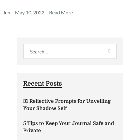
Jen
May 10, 2022
Read More
Recent Posts
31 Reflective Prompts for Unveiling
Your Shadow Self
5 Tips to Keep Your Journal Safe and
Private